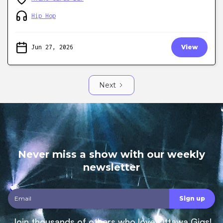
Hip Hop
Jun 27, 2026
View
Next
Never miss a show with our weekly
newsletter
Join thousands of others who love Ottawa Gigs!