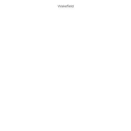
Wakefield