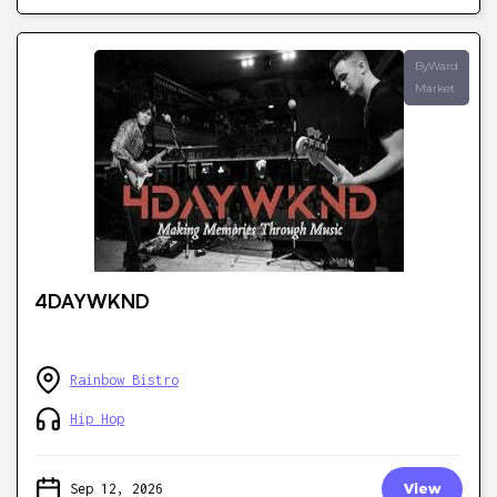
ByWard
Market
4DAYWKND
Rainbow Bistro
Hip Hop
Sep 12, 2026
View