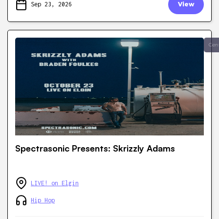
Sep 23, 2026
View
Cen
Spectrasonic Presents: Skrizzly Adams
LIVE! on Elgin
Hip Hop