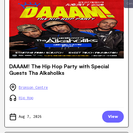
Cen
DAAAM! The Hip Hop Party with Special
Guests Tha Alkaholiks
Bronson Centre
Hip Hop
Aug 7, 2026
View