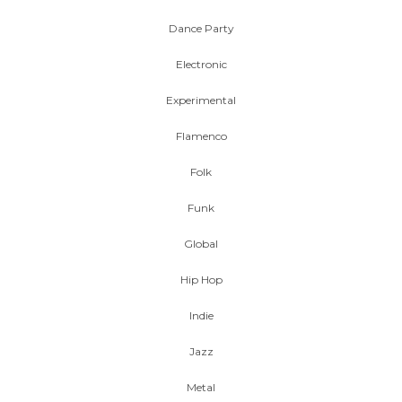
Dance Party
Electronic
Experimental
Flamenco
Folk
Funk
Global
Hip Hop
Indie
Jazz
Metal