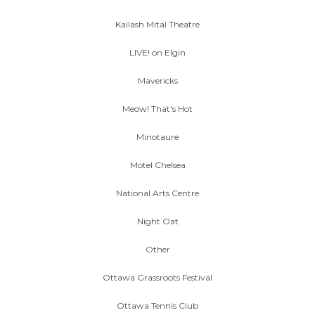
Kailash Mital Theatre
LIVE! on Elgin
Mavericks
Meow! That's Hot
Minotaure
Motel Chelsea
National Arts Centre
Night Oat
Other
Ottawa Grassroots Festival
Ottawa Tennis Club