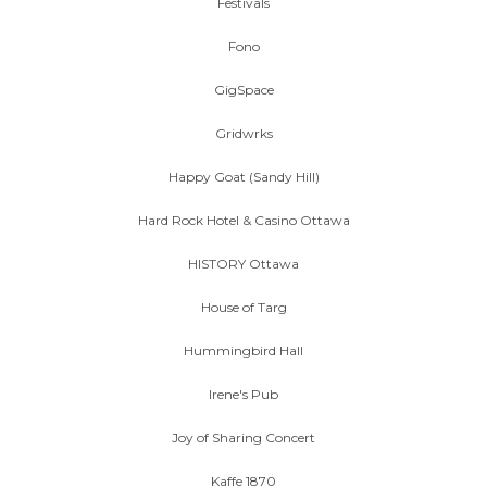
Festivals
Fono
GigSpace
Gridwrks
Happy Goat (Sandy Hill)
Hard Rock Hotel & Casino Ottawa
HISTORY Ottawa
House of Targ
Hummingbird Hall
Irene's Pub
Joy of Sharing Concert
Kaffe 1870