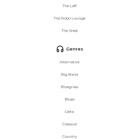
The Laff
The Robo Lounge
The Shed
Genres
Alternative
Big Band
Bluegrass
Blues
Celtic
Classical
Country