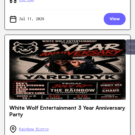
Jul 11, 2026
View
ByW
Mar
White Wolf Entertainment 3 Year Anniversary
Party
Rainbow Bistro