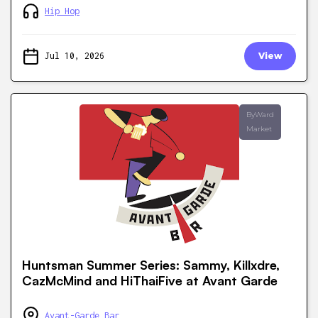
Hip Hop
Jul 10, 2026
View
ByWard
Market
Huntsman Summer Series: Sammy, Killxdre,
CazMcMind and HiThaiFive at Avant Garde
Avant-Garde Bar