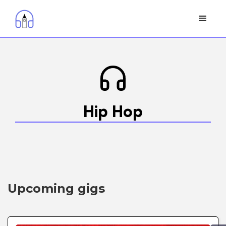
Hip Hop
Upcoming gigs