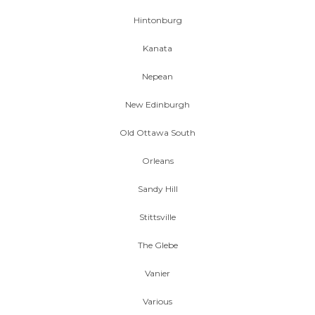
Hintonburg
Kanata
Nepean
New Edinburgh
Old Ottawa South
Orleans
Sandy Hill
Stittsville
The Glebe
Vanier
Various