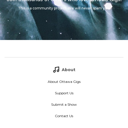
This is a community project. We will never spam you.
About
About Ottawa Gigs
Support Us
Submit a Show
Contact Us