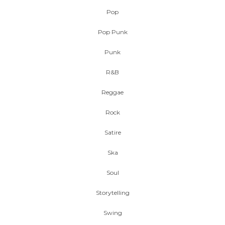
Pop
Pop Punk
Punk
R&B
Reggae
Rock
Satire
Ska
Soul
Storytelling
Swing