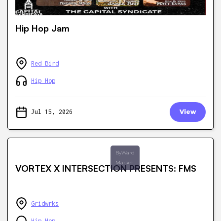
Hip Hop Jam
Red Bird
Hip Hop
Jul 15, 2026
View
ByWard
Market
VORTEX X INTERSECTION PRESENTS: FMS
Gridwrks
Hip Hop