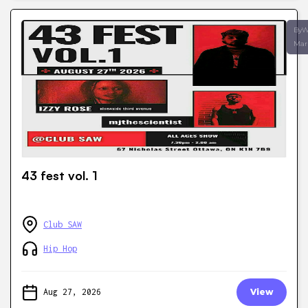
ByW
Mar
43 fest vol. 1
Club SAW
Hip Hop
Aug 27, 2026
View