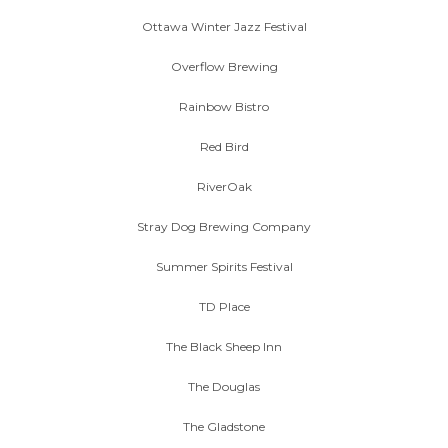
Ottawa Winter Jazz Festival
Overflow Brewing
Rainbow Bistro
Red Bird
RiverOak
Stray Dog Brewing Company
Summer Spirits Festival
TD Place
The Black Sheep Inn
The Douglas
The Gladstone