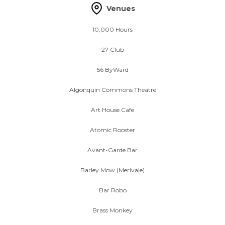
Venues
10,000 Hours
27 Club
56 ByWard
Algonquin Commons Theatre
Art House Cafe
Atomic Rooster
Avant-Garde Bar
Barley Mow (Merivale)
Bar Robo
Brass Monkey