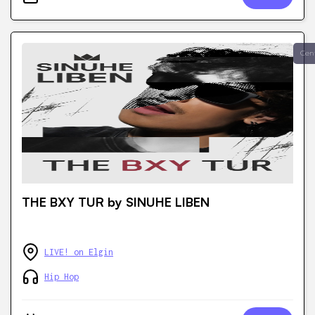
Cen
THE BXY TUR by SINUHE LIBEN
LIVE! on Elgin
Hip Hop