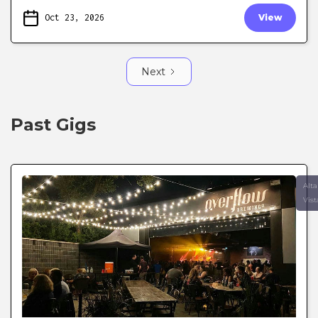
Oct 23, 2026
View
Next
Past Gigs
Alta
Vist