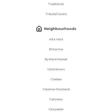
Traditional
Tribute/Covers
Neighbourhoods
Alta Vista
Britannia
ByWard Market
Centretown
Chelsea
Clarence-Rockland
Gatineau
Gloucester