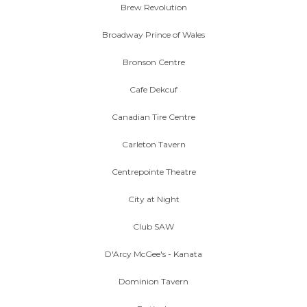
Brew Revolution
Broadway Prince of Wales
Bronson Centre
Cafe Dekcuf
Canadian Tire Centre
Carleton Tavern
Centrepointe Theatre
City at Night
Club SAW
D'Arcy McGee's - Kanata
Dominion Tavern