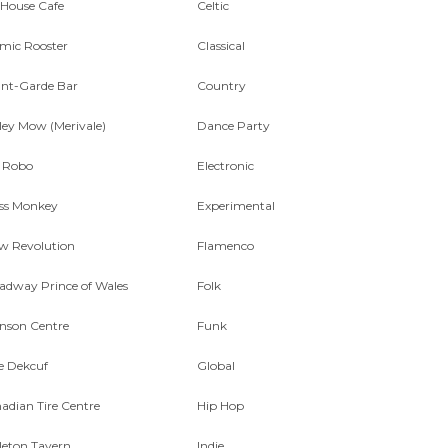
 House Cafe
Celtic
mic Rooster
Classical
nt-Garde Bar
Country
ley Mow (Merivale)
Dance Party
 Robo
Electronic
ss Monkey
Experimental
w Revolution
Flamenco
adway Prince of Wales
Folk
nson Centre
Funk
e Dekcuf
Global
adian Tire Centre
Hip Hop
leton Tavern
Indie