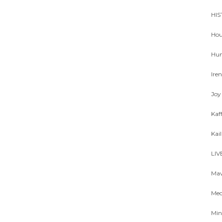
HIS
Hou
Hum
Ire
Joy
Kaf
Kai
LIV
Mav
Meo
Min