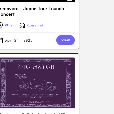
rimavera - Japan Tour Launch
oncert
Other
Classical
Apr 24, 2025
View