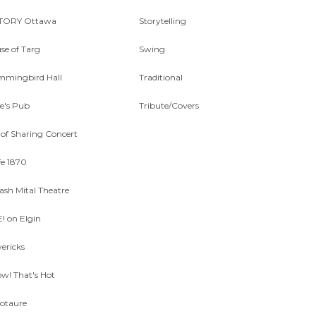
TORY Ottawa
Storytelling
se of Targ
Swing
mingbird Hall
Traditional
ne's Pub
Tribute/Covers
 of Sharing Concert
fe 1870
lash Mital Theatre
E! on Elgin
ericks
w! That's Hot
otaure