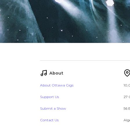
About
About Ottawa Gigs
10,
Support Us
27 
Submit a Show
56 
Contact Us
Alg