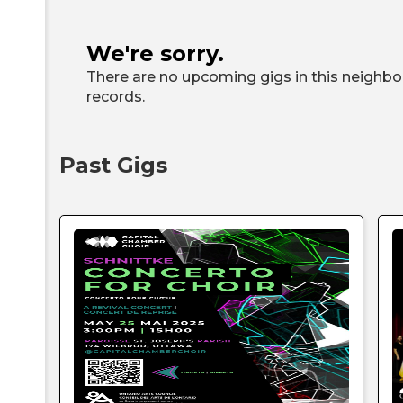
We're sorry.
There are no upcoming gigs in this neighbor
records.
Past Gigs