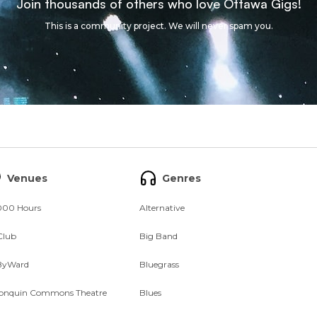
Join thousands of others who love Ottawa Gigs!
This is a community project. We will never spam you.
Venues
Genres
000 Hours
Alternative
Club
Big Band
ByWard
Bluegrass
onquin Commons Theatre
Blues