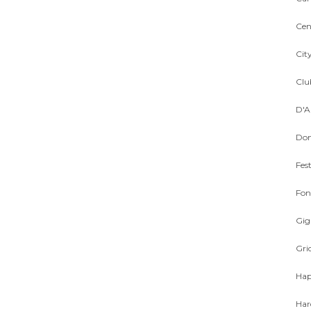
Cen
Cit
Cl
D'A
Dom
Fest
Fon
Gig
Gri
Hap
Har