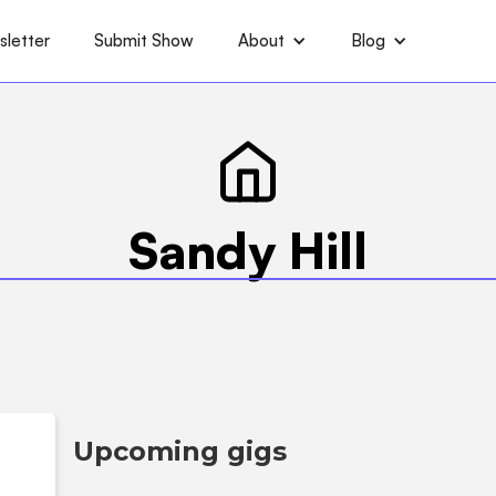
letter
Submit Show
About
Blog
Sandy Hill
Upcoming gigs