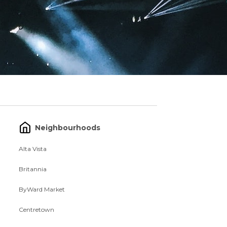
Neighbourhoods
Alta Vista
Britannia
ByWard Market
Centretown