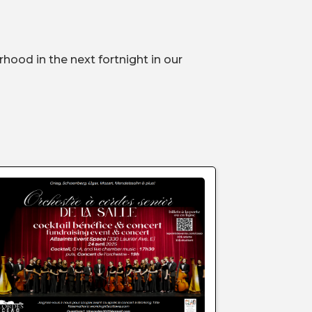
hood in the next fortnight in our