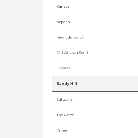
Kanata
Nepean
New Edinburgh
Old Ottawa South
Orleans
Sandy Hill
Stittsville
The Glebe
Vanier