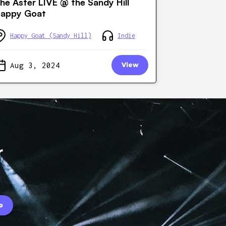
he Aster LIVE @ the Sandy Hill
appy Goat
Happy Goat (Sandy Hill)
Indie
Aug 3, 2024
View
r