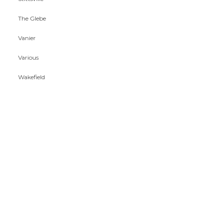
The Glebe
Vanier
Various
Wakefield