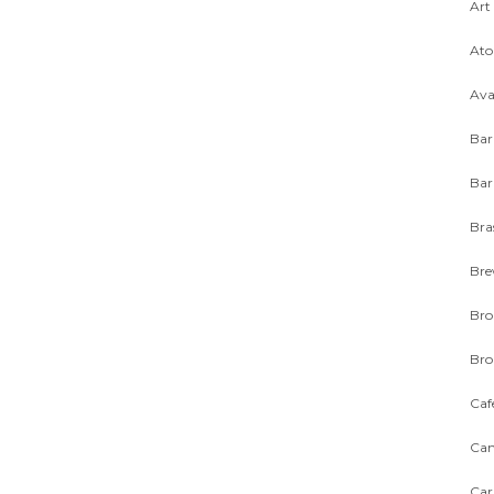
Art
Ato
Ava
Bar
Bar
Bra
Bre
Bro
Bro
Caf
Can
Car