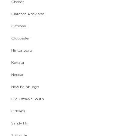
Chelsea
Clarence-Rockland
Gatineau
Gloucester
Hintonburg
Kanata
Nepean
New Edinburgh
Old Ottawa South
Orleans
Sandy Hill
Stittsville