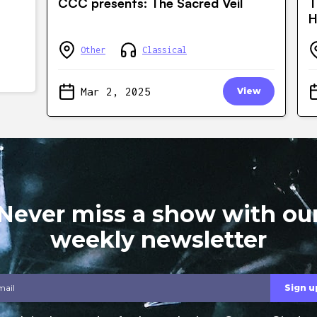
CCC presents: The Sacred Veil
T
H
Other
Classical
Mar 2, 2025
View
Never miss a show with ou
weekly newsletter