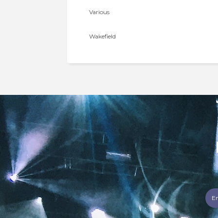
Various
Wakefield