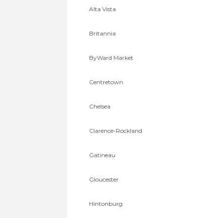
Alta Vista
Britannia
ByWard Market
Centretown
Chelsea
Clarence-Rockland
Gatineau
Gloucester
Hintonburg