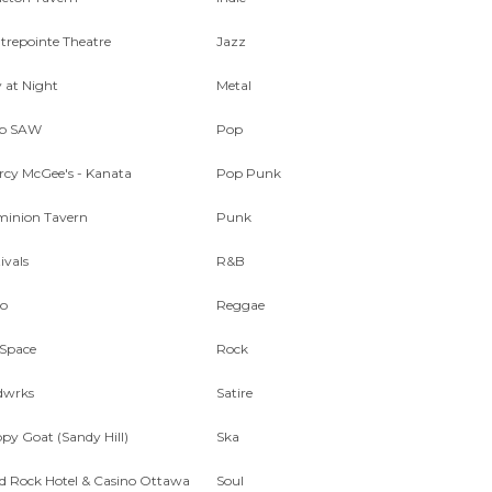
trepointe Theatre
Jazz
y at Night
Metal
ub SAW
Pop
rcy McGee's - Kanata
Pop Punk
inion Tavern
Punk
ivals
R&B
o
Reggae
Space
Rock
dwrks
Satire
py Goat (Sandy Hill)
Ska
d Rock Hotel & Casino Ottawa
Soul