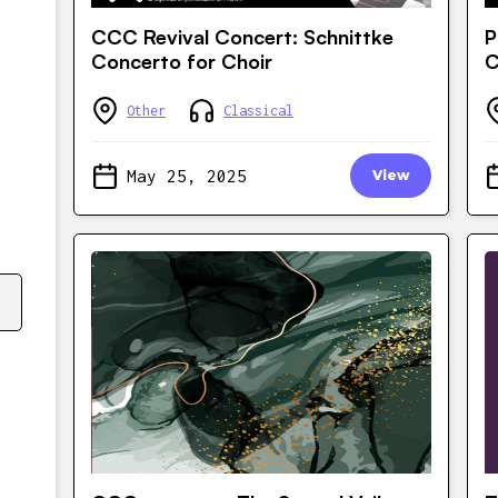
CCC Revival Concert: Schnittke
P
Concerto for Choir
C
Other
Classical
May 25, 2025
View