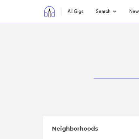
All Gigs
Search
News
Neighborhoods