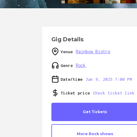
Gig Details
Rainbow Bistro
Venue
Rock
Genre
Date/time
Jan 9, 2025 7:00 PM
Ticket price
Check ticket link
Get Tickets
More
Rock
shows