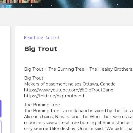
Headline Artist
Big Trout
Big Trout + The Burning Tree + The Healey Brothers
Big Trout
Makers of basement noises Ottawa, Canada
https://www.youtube.com/@BigTroutBand
https://linktr.ee/bigtroutband
The Burning Tree
The Burning tree is a rock band inspired by the likes
Alice in chains, Nirvana and The Who. Their whimsi
musicians saw a literal tree burning at Shine studios
only seemed like destiny. Oulette said, “We didn't 