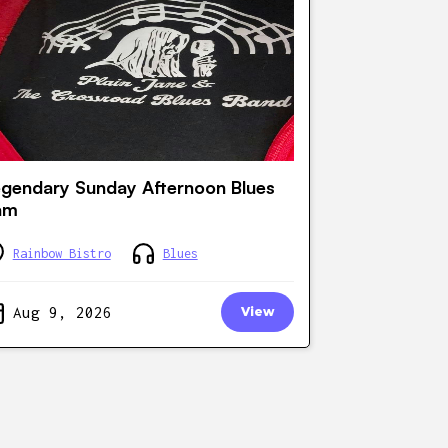
gendary Sunday Afternoon Blues
am
Rainbow Bistro
Blues
Aug 9, 2026
View