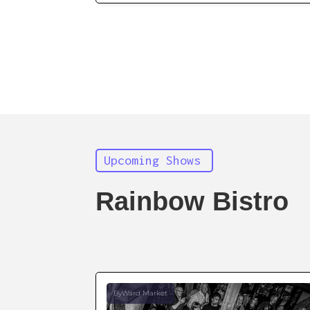
Upcoming Shows
Rainbow Bistro
ByWard Market