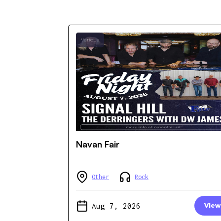
Various
Navan Fair
Other
Rock
Aug 7, 2026
View