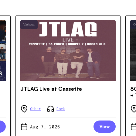
Various
O
JTLAG Live at Cassette
80
+ 
Other
Rock
Aug 7, 2026
View