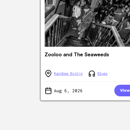
Zooloo and The Seaweeds
Rainbow Bistro
Blues
Aug 6, 2026
View