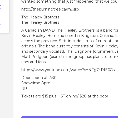
wanted something that just ‘happened’ that we coul
http://theburningtree.ca/music/
The Healey Brothers
The Healey Brothers
A Canadian BAND The 'Healey Brothers' is a band fo
Kevin Healey. Born and raised in Kingston, Ontario,
across the province. Sets include a mix of current a
originals. The band currently consists of Kevin Healey 
and secondary vocalist), Thai Dagnone (drummer), Ja
Matt Pridgeon (pianist). The group has plans to tour
ears and fans!
https://www.youtube.com/watch?v=NFg74PfE6Gs
Doors open at 7:30
Showtime 8pm
19+
Tickets are $15 plus HST online/ $20 at the door