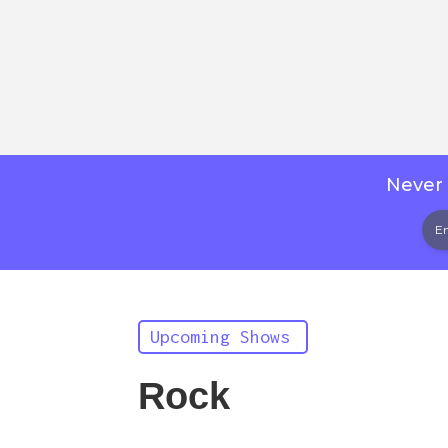
Never 
Upcoming Shows
Rock