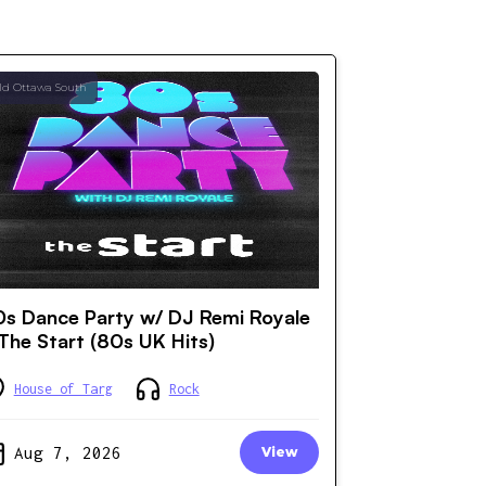
ld Ottawa South
s Dance Party w/ DJ Remi Royale
The Start (80s UK Hits)
House of Targ
Rock
Aug 7, 2026
View