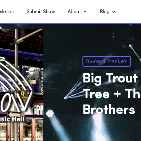
letter
Submit Show
About
Blog
ByWard Market
Big Trout
Tree + T
Brothers