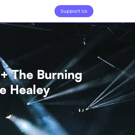
Support Us
 + The Burning
he Healey