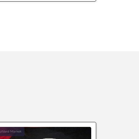
yWard Market