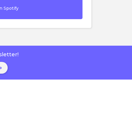
n Spotify
letter!