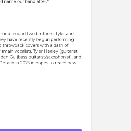
d name our band after.”
rmed around two brothers: Tyler and
 they have recently begun performing
nd throwback covers with a dash of
(main vocalist), Tyler Healey (guitarist
den Gu (bass guitarist/saxophonist), and
 Ontario in 2025 in hopes to reach new