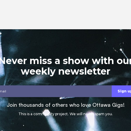
Never miss a show with ou
weekly newsletter
Join thousands of others who love Ottawa Gigs!
This is a community project. We will never spam you.