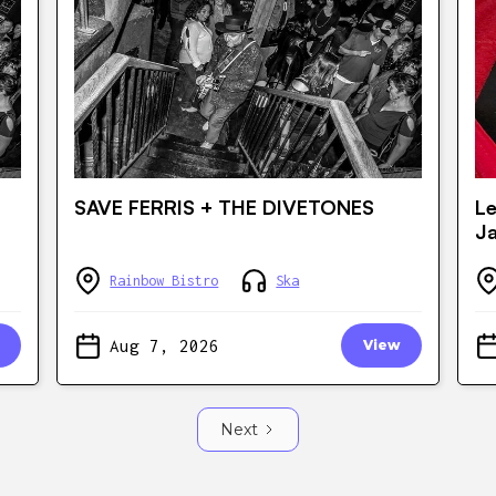
SAVE FERRIS + THE DIVETONES
Le
J
Rainbow Bistro
Ska
Aug 7, 2026
View
Next