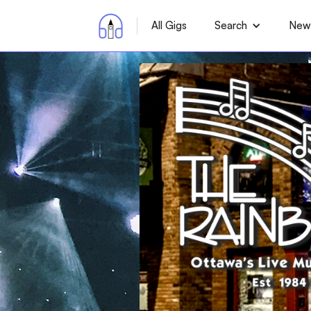
All Gigs
Search
News