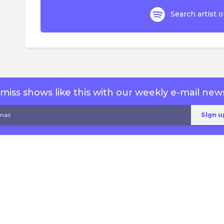
Search artist o
miss shows like this with our weekly e-mail news