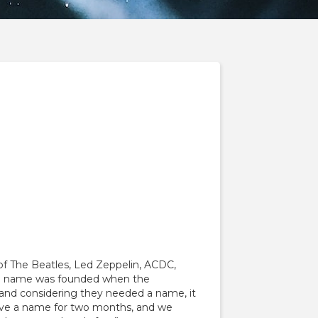
 of The Beatles, Led Zeppelin, ACDC,
cal name was founded when the
, and considering they needed a name, it
have a name for two months, and we