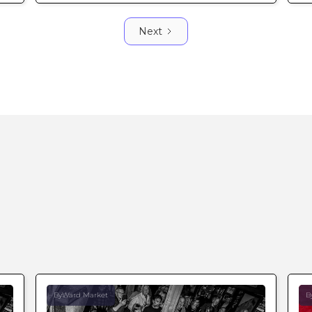
Next
ByWard Market
B