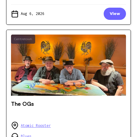
Aug 6, 2026
View
Centretown
The OGs
Atomic Rooster
Blues