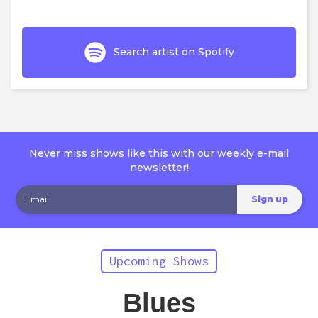
Search artist on Spotify
Never miss shows like this with our weekly e-mail
newsletter!
Upcoming Shows
Blues