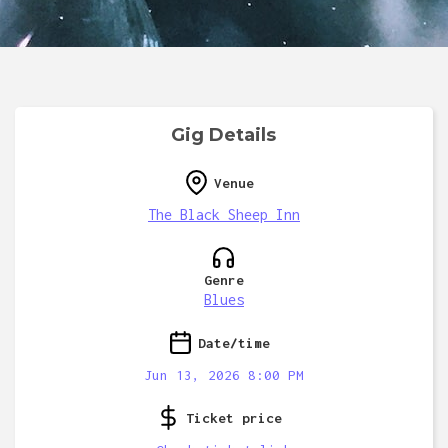
Gig Details
Venue
The Black Sheep Inn
Genre
Blues
Date/time
Jun 13, 2026 8:00 PM
Ticket price