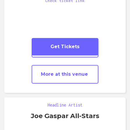
Check ticket link
Get Tickets
More
Blues
shows
More at this venue
Headline Artist
Joe Gaspar All-Stars