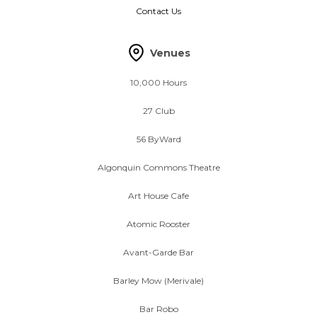
Contact Us
Venues
10,000 Hours
27 Club
56 ByWard
Algonquin Commons Theatre
Art House Cafe
Atomic Rooster
Avant-Garde Bar
Barley Mow (Merivale)
Bar Robo