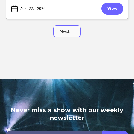
Aug 22, 2026
View
Next
Never miss a show with our weekly
newsletter