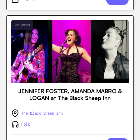
Wakefield
JENNIFER FOSTER, AMANDA MABRO &
LOGAN at The Black Sheep Inn
The Black Sheep Inn
Folk