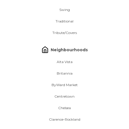
Swing
Traditional
Tribute/Covers
Neighbourhoods
Alta Vista
Britannia
ByWard Market
Centretown
Chelsea
Clarence-Rockland