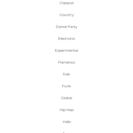
Classical
Country
Dance Party
Electronic
Experimental
Flamenco
Folk
Funk
Global
Hip Hop
Indie