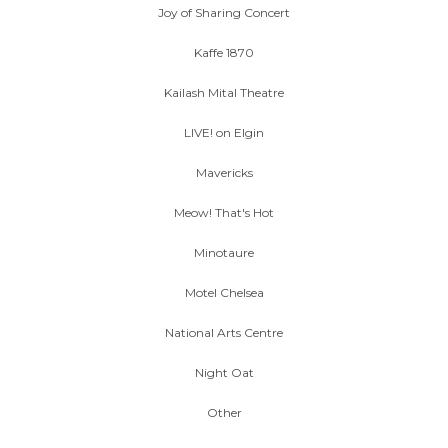
Joy of Sharing Concert
Kaffe 1870
Kailash Mital Theatre
LIVE! on Elgin
Mavericks
Meow! That's Hot
Minotaure
Motel Chelsea
National Arts Centre
Night Oat
Other