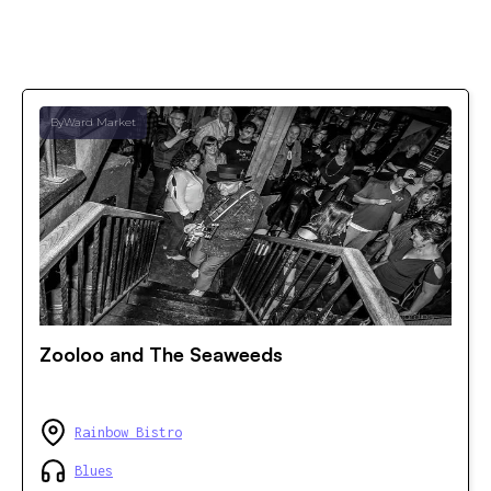
ByWard Market
Zooloo and The Seaweeds
Rainbow Bistro
Blues