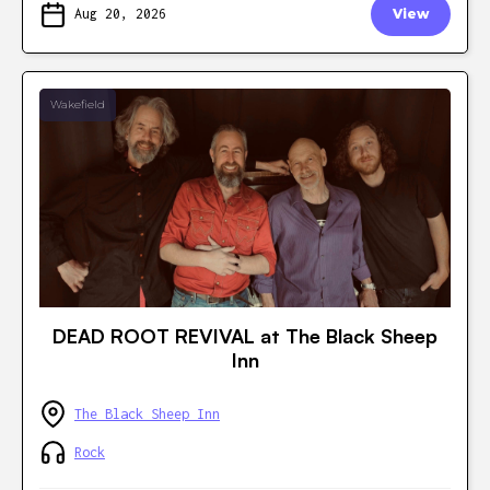
Aug 20, 2026
View
Wakefield
DEAD ROOT REVIVAL at The Black Sheep
Inn
The Black Sheep Inn
Rock