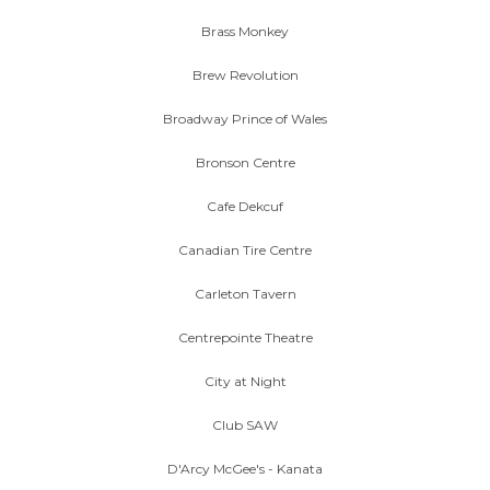
Brass Monkey
Brew Revolution
Broadway Prince of Wales
Bronson Centre
Cafe Dekcuf
Canadian Tire Centre
Carleton Tavern
Centrepointe Theatre
City at Night
Club SAW
D'Arcy McGee's - Kanata