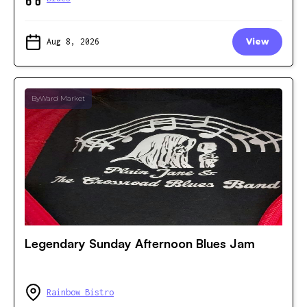
Aug 8, 2026
View
ByWard Market
Legendary Sunday Afternoon Blues Jam
Rainbow Bistro