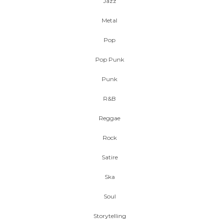
Jazz
Metal
Pop
Pop Punk
Punk
R&B
Reggae
Rock
Satire
Ska
Soul
Storytelling