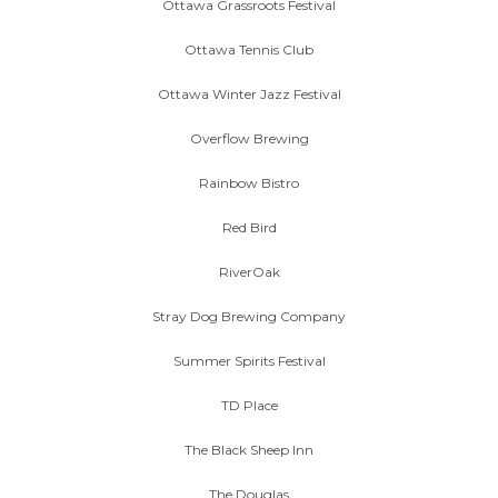
Ottawa Grassroots Festival
Ottawa Tennis Club
Ottawa Winter Jazz Festival
Overflow Brewing
Rainbow Bistro
Red Bird
RiverOak
Stray Dog Brewing Company
Summer Spirits Festival
TD Place
The Black Sheep Inn
The Douglas