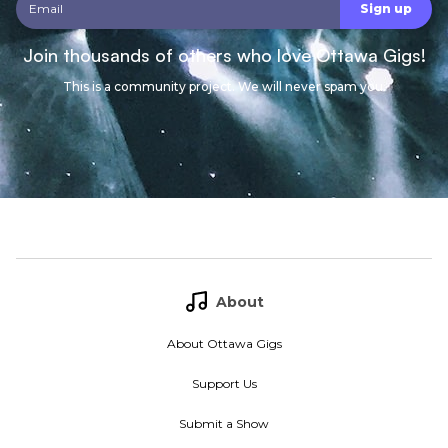
Join thousands of others who love Ottawa Gigs!
This is a community project. We will never spam you.
About
About Ottawa Gigs
Support Us
Submit a Show