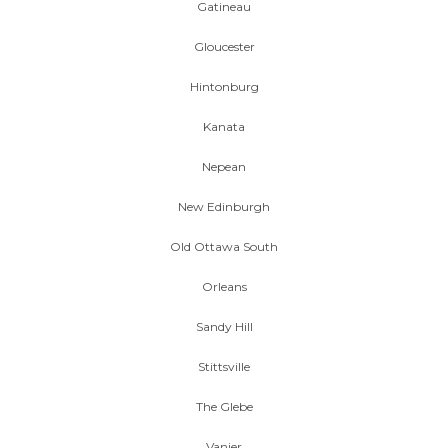
Gatineau
Gloucester
Hintonburg
Kanata
Nepean
New Edinburgh
Old Ottawa South
Orleans
Sandy Hill
Stittsville
The Glebe
Vanier