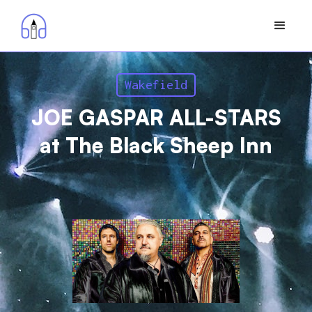
Wakefield
JOE GASPAR ALL-STARS
at The Black Sheep Inn