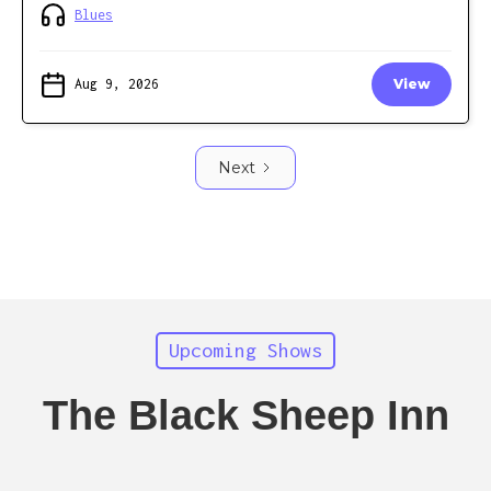
Blues
Aug 9, 2026
View
Next
Upcoming Shows
The Black Sheep Inn