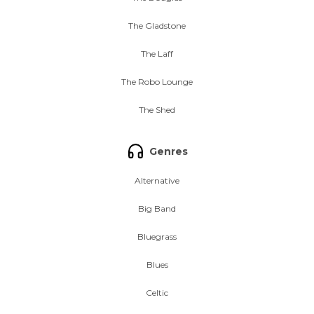
The Gladstone
The Laff
The Robo Lounge
The Shed
Genres
Alternative
Big Band
Bluegrass
Blues
Celtic