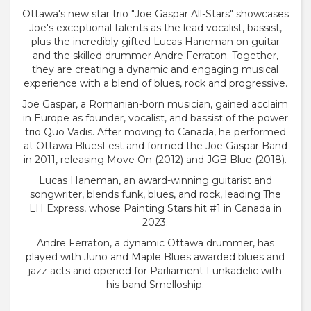
Ottawa's new star trio "Joe Gaspar All-Stars" showcases
Joe's exceptional talents as the lead vocalist, bassist,
plus the incredibly gifted Lucas Haneman on guitar
and the skilled drummer Andre Ferraton. Together,
they are creating a dynamic and engaging musical
experience with a blend of blues, rock and progressive.
Joe Gaspar, a Romanian-born musician, gained acclaim
in Europe as founder, vocalist, and bassist of the power
trio Quo Vadis. After moving to Canada, he performed
at Ottawa BluesFest and formed the Joe Gaspar Band
in 2011, releasing Move On (2012) and JGB Blue (2018).
Lucas Haneman, an award-winning guitarist and
songwriter, blends funk, blues, and rock, leading The
LH Express, whose Painting Stars hit #1 in Canada in
2023.
Andre Ferraton, a dynamic Ottawa drummer, has
played with Juno and Maple Blues awarded blues and
jazz acts and opened for Parliament Funkadelic with
his band Smelloship.