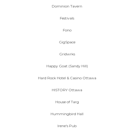
Dominion Tavern
Festivals
Fono
GigSpace
Gridwrks
Happy Goat (Sandy Hill)
Hard Rock Hotel & Casino Ottawa
HISTORY Ottawa
House of Targ
Hummingbird Hall
Irene's Pub