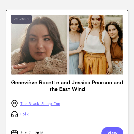
Wakefield
Geneviève Racette and Jessica Pearson and
the East Wind
The Black Sheep Inn
Folk
Aug 7, 2026
View