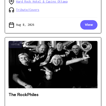
Hard Rock Hotel & Casino Ottawa
Tribute/Covers
Aug 8, 2026
View
Various
The RockPhiles