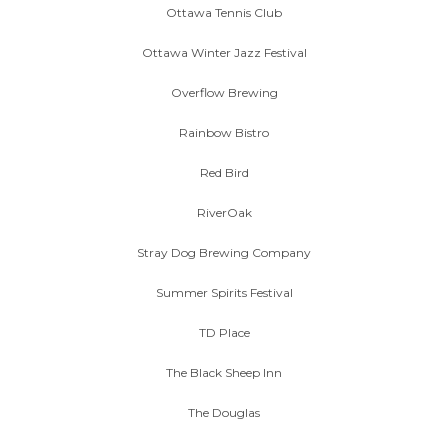
Ottawa Tennis Club
Ottawa Winter Jazz Festival
Overflow Brewing
Rainbow Bistro
Red Bird
RiverOak
Stray Dog Brewing Company
Summer Spirits Festival
TD Place
The Black Sheep Inn
The Douglas