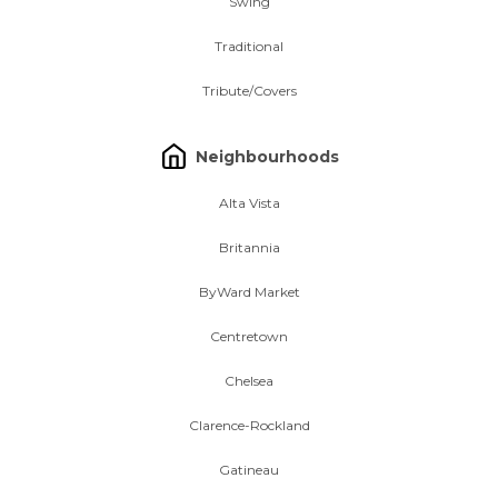
Swing
Traditional
Tribute/Covers
Neighbourhoods
Alta Vista
Britannia
ByWard Market
Centretown
Chelsea
Clarence-Rockland
Gatineau