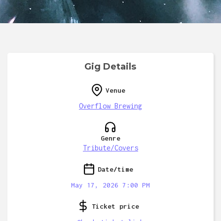
Gig Details
Venue
Overflow Brewing
Genre
Tribute/Covers
Date/time
May 17, 2026 7:00 PM
Ticket price