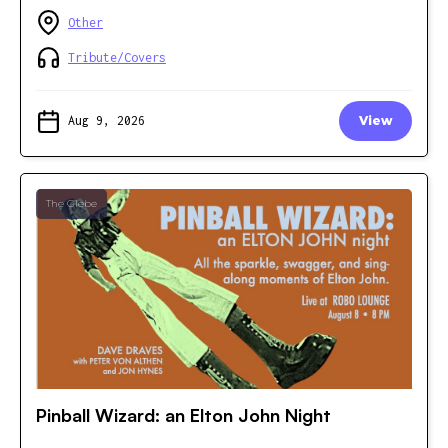
Other
Tribute/Covers
Aug 9, 2026
View
The Glebe
Pinball Wizard: an Elton John Night