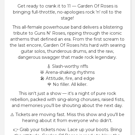
Get ready to crank it to 11 — Garden Of Roses is
bringing full-throttle, no-apologies rock 'n' roll to the
stage!
This all-female powerhouse band delivers a blistering
tribute to Guns N' Roses, ripping through the iconic
anthems that defined an era. From the first scream to
the last encore, Garden Of Roses hits hard with searing
guitar solos, thunderous drums, and the raw,
dangerous swagger that made rock legendary.
🎸 Slash-worthy riffs
🥁 Arena-shaking rhythms
🎤 Attitude, fire, and edge
🌹 No filler. All killer.
This isn't just a show — it's a night of pure rock
rebellion, packed with sing-along choruses, raised fists,
and memories you'll be shouting about the next day.
⚠️ Tickets are moving fast. Miss this show and you'll be
hearing about it from everyone who didn't.
👉 Grab your tickets now. Lace up your boots. Bring