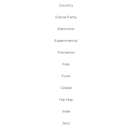
Country
Dance Party
Electronic
Experimental
Flamenco
Folk
Funk
Global
Hip Hop
Indie
Jazz