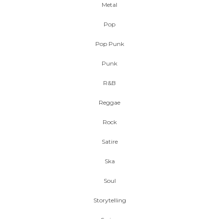
Metal
Pop
Pop Punk
Punk
R&B
Reggae
Rock
Satire
Ska
Soul
Storytelling