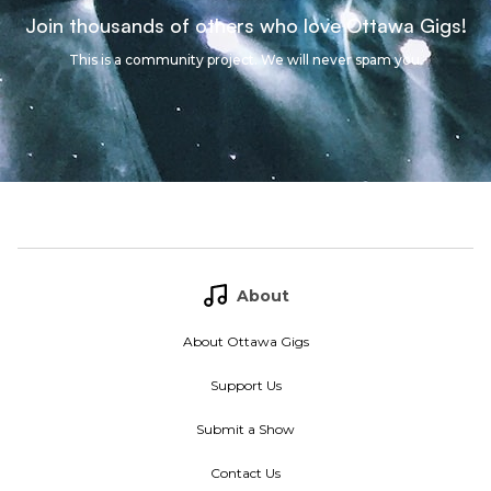
Join thousands of others who love Ottawa Gigs!
This is a community project. We will never spam you.
About
About Ottawa Gigs
Support Us
Submit a Show
Contact Us