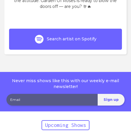
the attitude. Garden Of Roses is ready to blow the
doors off — are you? 🤘🔥
Search artist on Spotify
Never miss shows like this with our weekly e-mail
newsletter!
Upcoming Shows