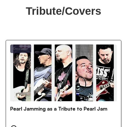
Tribute/Covers
Gloucester
Pearl Jamming as a Tribute to Pearl Jam