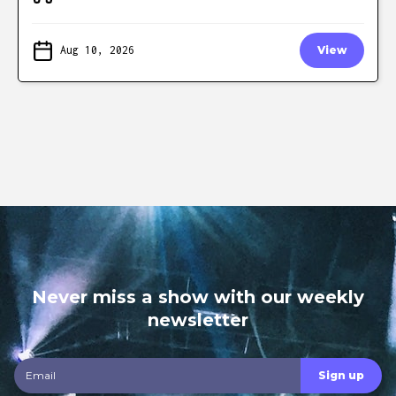
Aug 10, 2026
View
Never miss a show with our weekly
newsletter