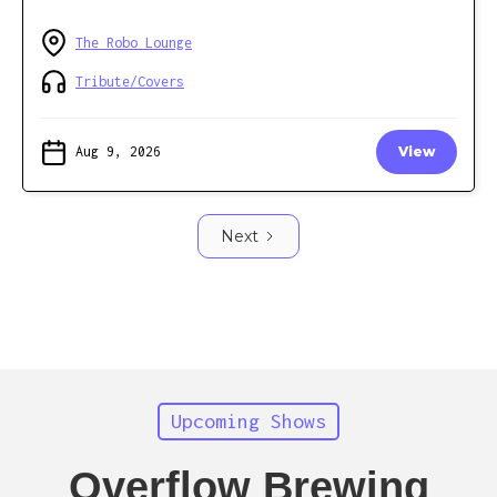
The Robo Lounge
Tribute/Covers
Aug 9, 2026
View
Next
Upcoming Shows
Overflow Brewing