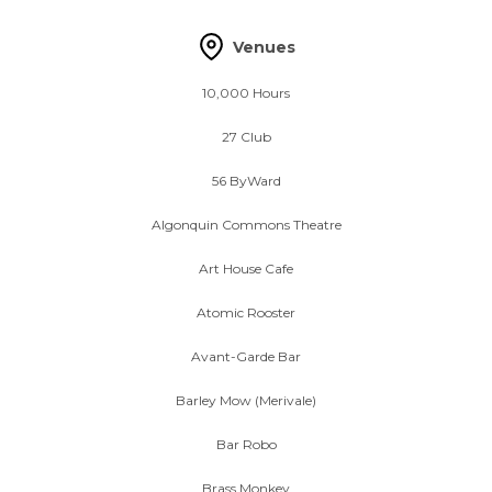
Venues
10,000 Hours
27 Club
56 ByWard
Algonquin Commons Theatre
Art House Cafe
Atomic Rooster
Avant-Garde Bar
Barley Mow (Merivale)
Bar Robo
Brass Monkey