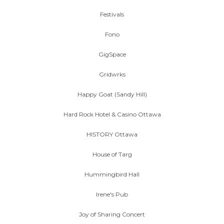
Festivals
Fono
GigSpace
Gridwrks
Happy Goat (Sandy Hill)
Hard Rock Hotel & Casino Ottawa
HISTORY Ottawa
House of Targ
Hummingbird Hall
Irene's Pub
Joy of Sharing Concert