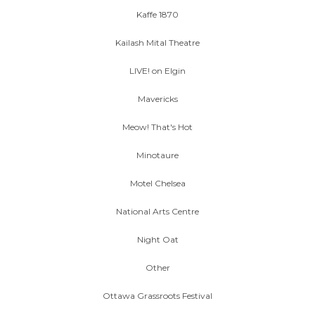
Kaffe 1870
Kailash Mital Theatre
LIVE! on Elgin
Mavericks
Meow! That's Hot
Minotaure
Motel Chelsea
National Arts Centre
Night Oat
Other
Ottawa Grassroots Festival