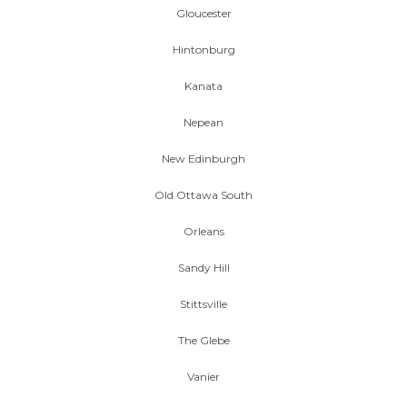
Gloucester
Hintonburg
Kanata
Nepean
New Edinburgh
Old Ottawa South
Orleans
Sandy Hill
Stittsville
The Glebe
Vanier