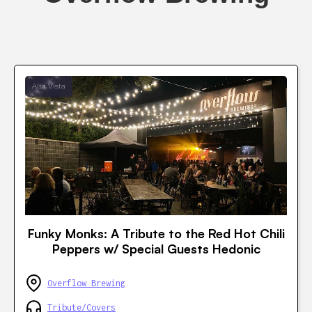
Alta Vista
Funky Monks: A Tribute to the Red Hot Chili
Peppers w/ Special Guests Hedonic
Overflow Brewing
Tribute/Covers