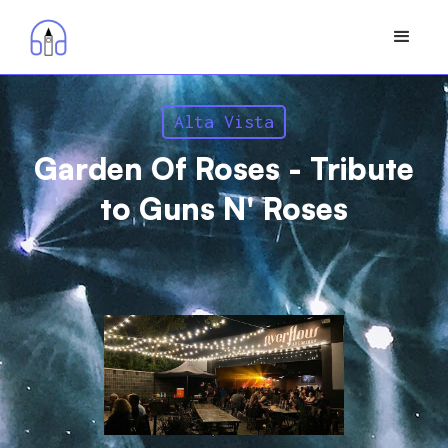
Alta Vista
Garden Of Roses - Tribute
to Guns N' Roses