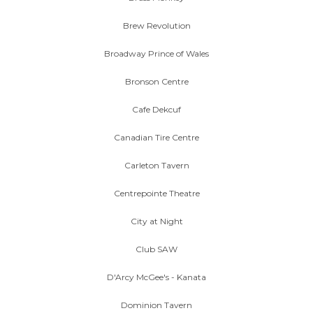
Brew Revolution
Broadway Prince of Wales
Bronson Centre
Cafe Dekcuf
Canadian Tire Centre
Carleton Tavern
Centrepointe Theatre
City at Night
Club SAW
D'Arcy McGee's - Kanata
Dominion Tavern