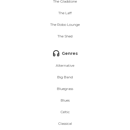
The Gladstone
The Laff
The Robo Lounge
The Shed
Genres
Alternative
Big Band
Bluegrass
Blues
Celtic
Classical