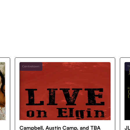
Centretown
T
Campbell, Austin Camp, and TBA
JL