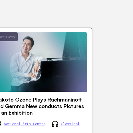
entretown
koto Ozone Plays Rachmaninoff
nd Gemma New conducts Pictures
 an Exhibition
National Arts Centre
Classical