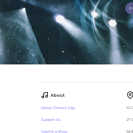
About
About Ottawa Gigs
10,
Support Us
27 
Submit a Show
56 