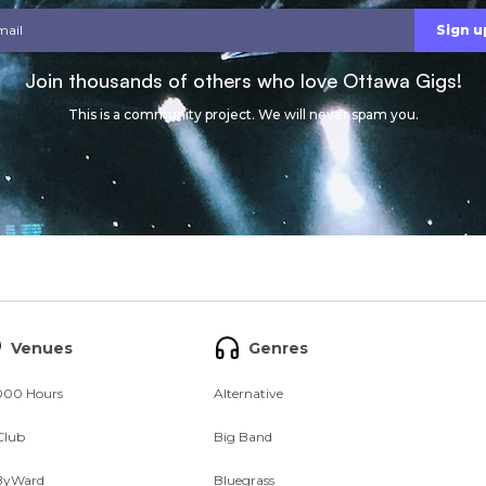
Join thousands of others who love Ottawa Gigs!
This is a community project. We will never spam you.
Venues
Genres
000 Hours
Alternative
Club
Big Band
ByWard
Bluegrass