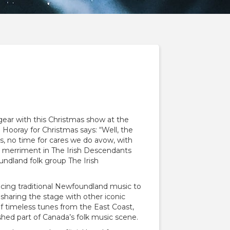
n gear with this Christmas show at the
 Hooray for Christmas says: “Well, the
s, no time for cares we do avow, with
d merriment in The Irish Descendants
ndland folk group The Irish
ducing traditional Newfoundland music to
sharing the stage with other iconic
of timeless tunes from the East Coast,
shed part of Canada’s folk music scene.