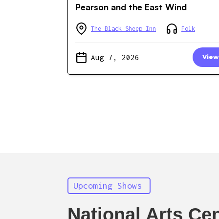
Pearson and the East Wind
The Black Sheep Inn
Folk
Aug 7, 2026
View
Upcoming Shows
National Arts Ce