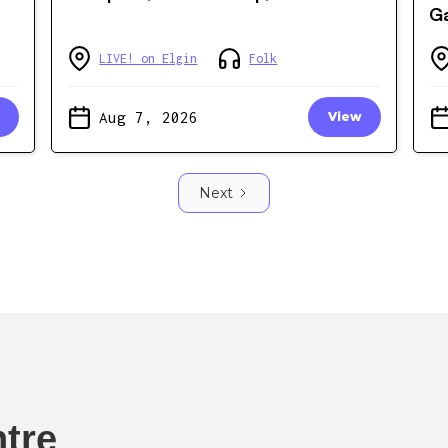
Ga
LIVE! on Elgin
Folk
Aug 7, 2026
View
Next
ntre