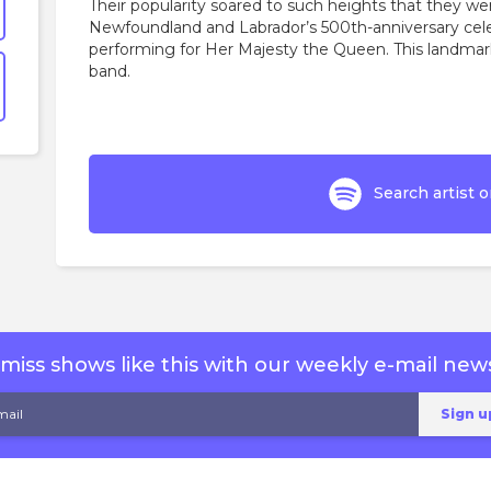
Their popularity soared to such heights that they wer
Newfoundland and Labrador’s 500th-anniversary cele
performing for Her Majesty the Queen. This landmar
band.
Search artist o
miss shows like this with our weekly e-mail news