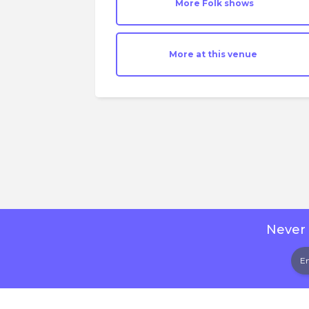
More
Folk
shows
More at this venue
Never 