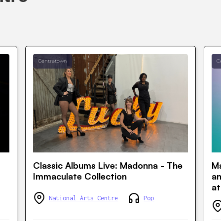
Centretown
C
Classic Albums Live: Madonna - The
Ma
Immaculate Collection
a
at
National Arts Centre
Pop