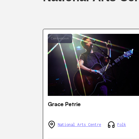
Centretown
Grace Petrie
National Arts Centre
Folk