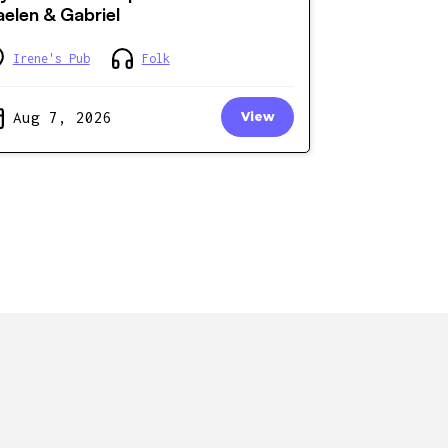
elen & Gabriel
Irene's Pub
Folk
Aug 7, 2026
View