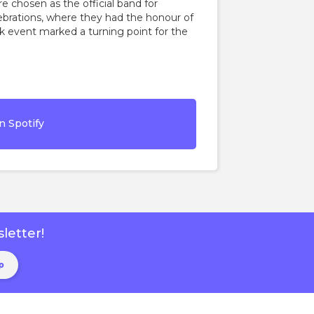
e chosen as the official band for
brations, where they had the honour of
k event marked a turning point for the
n Spotify
letter!