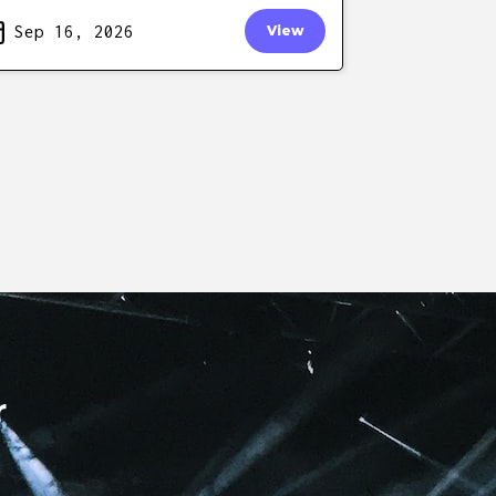
Sep 16, 2026
View
r