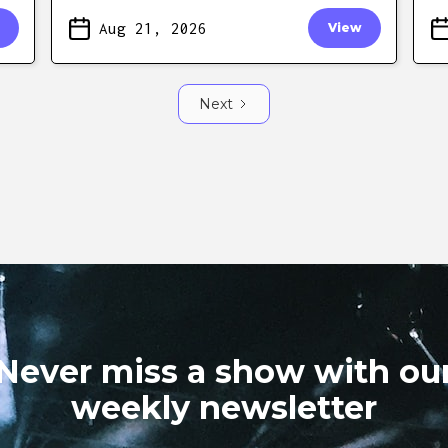
Aug 21, 2026
View
Next
Never miss a show with ou
weekly newsletter