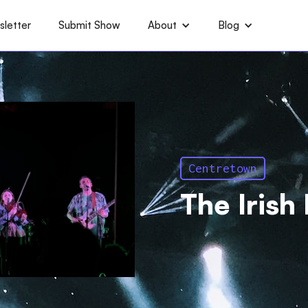
letter
Submit Show
About
Blog
Centretown
The Irish