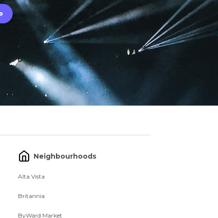
Neighbourhoods
Alta Vista
Britannia
ByWard Market