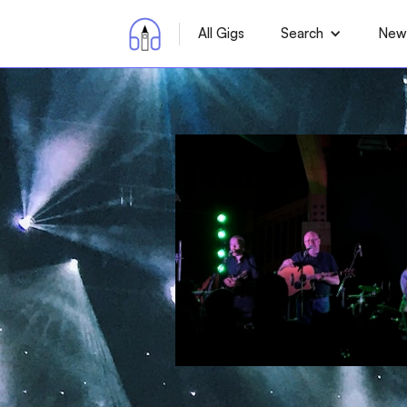
All Gigs
Search
News