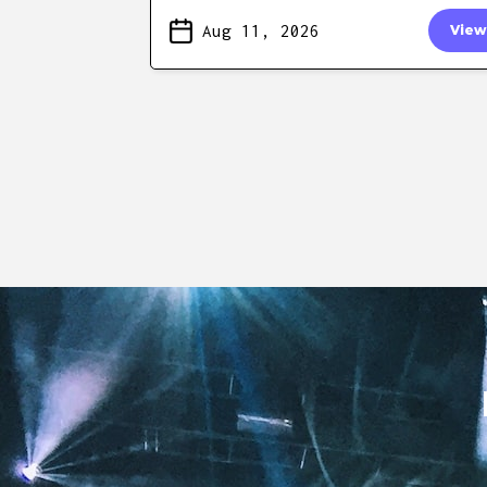
Aug 11, 2026
View