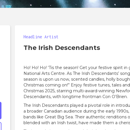
Headline Artist
The Irish Descendants
Ho! Ho! Ho! ‘Tis the season! Get your festive spirit i
National Arts Centre. As The Irish Descendants’ song
season is upon us now, scented candles, holly bough
Christmas coming on!” Enjoy festive tunes, tales an
Christmas 2025, starring multi-award-winning Newfou
Descendants, with longtime frontman Con O’Brien.
The Irish Descendants played a pivotal role in intro
a broader Canadian audience during the early 1990s, 
bands like Great Big Sea. Their authentic renditions 
blended with an Irish twist, have made them a cheri