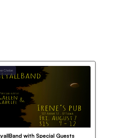
he Glebe
yallBand with Special Guests