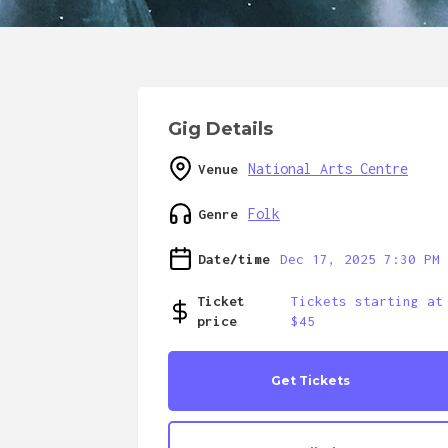
Gig Details
National Arts Centre
Venue
Folk
Genre
Date/time
Dec 17, 2025 7:30 PM
Ticket
Tickets starting at
price
$45
Get Tickets