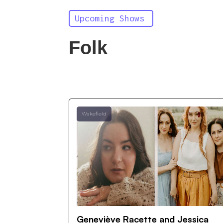
Upcoming Shows
Folk
Wakefield
Geneviève Racette and Jessica