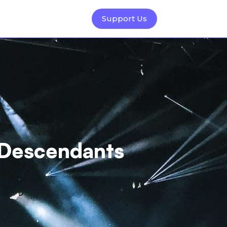
Support Us
 Descendants