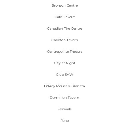
Bronson Centre
Cafe Dekcuf
Canadian Tire Centre
Carleton Tavern
Centrepointe Theatre
City at Night
Club SAW
D'Arcy McGee's - Kanata
Dominion Tavern
Festivals
Fono