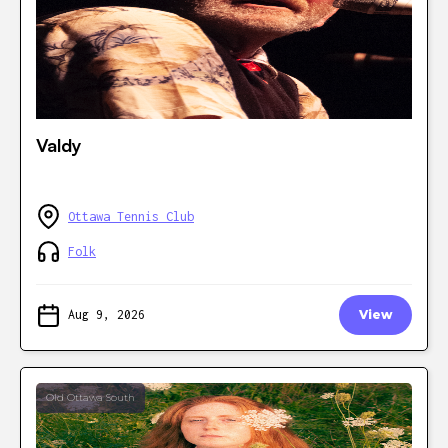
Valdy
Ottawa Tennis Club
Folk
Aug 9, 2026
View
Old Ottawa South