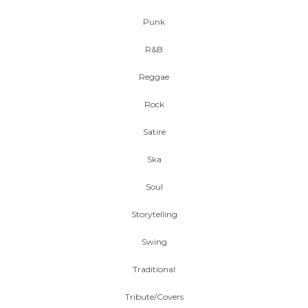
Punk
R&B
Reggae
Rock
Satire
Ska
Soul
Storytelling
Swing
Traditional
Tribute/Covers