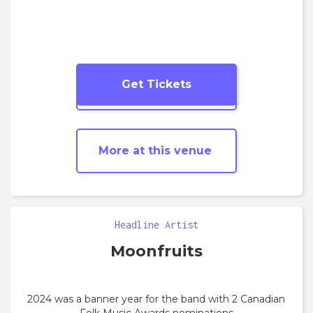
Get Tickets
More
Folk
shows
More at this venue
Headline Artist
Moonfruits
2024 was a banner year for the band with 2 Canadian