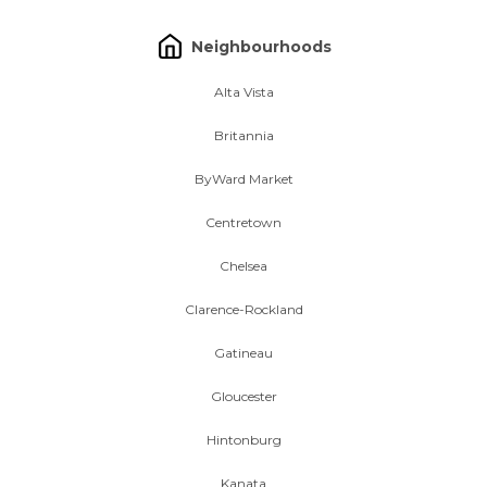
Neighbourhoods
Alta Vista
Britannia
ByWard Market
Centretown
Chelsea
Clarence-Rockland
Gatineau
Gloucester
Hintonburg
Kanata