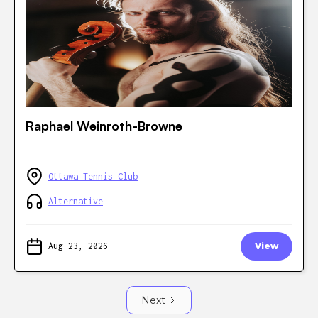
Raphael Weinroth-Browne
Ottawa Tennis Club
Alternative
Aug 23, 2026
View
Next