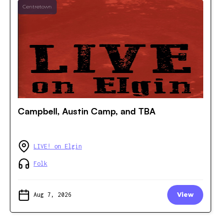
Centretown
Campbell, Austin Camp, and TBA
LIVE! on Elgin
Folk
Aug 7, 2026
View