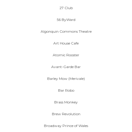
27 Club
56 ByWard
Algonquin Commons Theatre
Art House Cafe
Atomic Rooster
Avant-Garde Bar
Barley Mow (Merivale)
Bar Robo
Brass Monkey
Brew Revolution
Broadway Prince of Wales