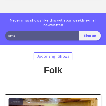
Never miss shows like this with our weekly e-mail
newsletter!
Upcoming Shows
Folk
Chelsea