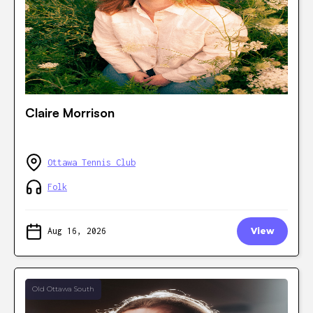
Claire Morrison
Ottawa Tennis Club
Folk
Aug 16, 2026
View
Old Ottawa South