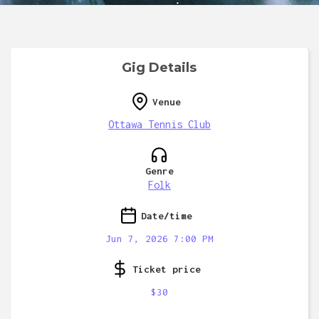
Gig Details
Venue
Ottawa Tennis Club
Genre
Folk
Date/time
Jun 7, 2026 7:00 PM
Ticket price
$30