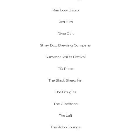
Rainbow Bistro
Red Bird
RiverOak
Stray Dog Brewing Company
Summer Spirits Festival
TD Place
The Black Sheep Inn
The Douglas
The Gladstone
The Laff
The Robo Lounge