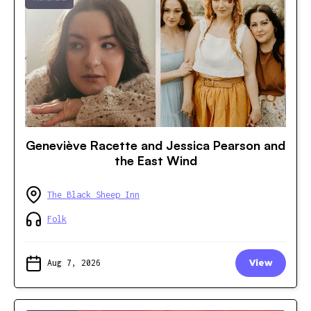
Geneviève Racette and Jessica Pearson and
the East Wind
The Black Sheep Inn
Folk
Aug 7, 2026
View