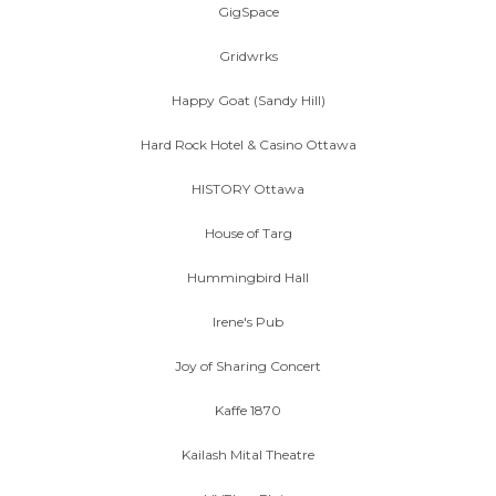
GigSpace
Gridwrks
Happy Goat (Sandy Hill)
Hard Rock Hotel & Casino Ottawa
HISTORY Ottawa
House of Targ
Hummingbird Hall
Irene's Pub
Joy of Sharing Concert
Kaffe 1870
Kailash Mital Theatre