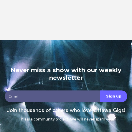
Never miss a show with our weekly
newsletter
Join thousands of others who love Ottawa Gigs!
This is a community project. We will never spam you.