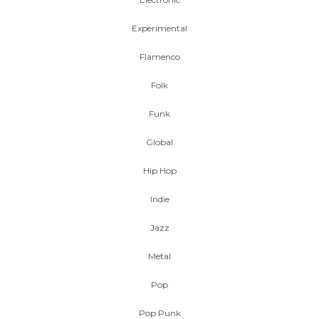
Experimental
Flamenco
Folk
Funk
Global
Hip Hop
Indie
Jazz
Metal
Pop
Pop Punk