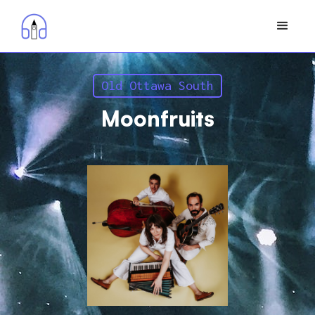
Old Ottawa South
Moonfruits