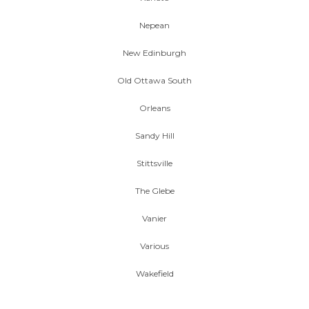
Nepean
New Edinburgh
Old Ottawa South
Orleans
Sandy Hill
Stittsville
The Glebe
Vanier
Various
Wakefield