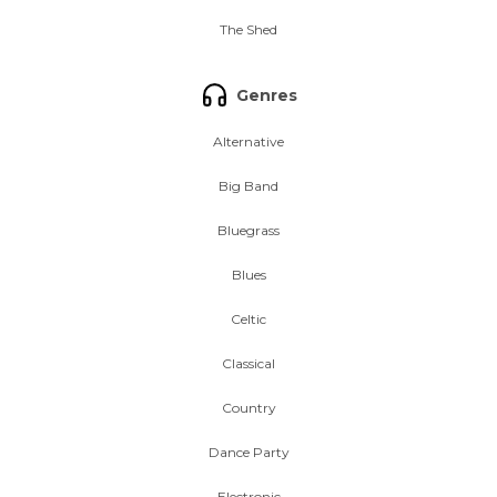
The Shed
Genres
Alternative
Big Band
Bluegrass
Blues
Celtic
Classical
Country
Dance Party
Electronic