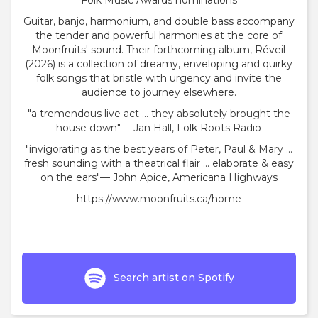
Folk Music Awards nominations
Guitar, banjo, harmonium, and double bass accompany
the tender and powerful harmonies at the core of
Moonfruits' sound. Their forthcoming album, Réveil
(2026) is a collection of dreamy, enveloping and quirky
folk songs that bristle with urgency and invite the
audience to journey elsewhere.
"a tremendous live act ... they absolutely brought the
house down"— Jan Hall, Folk Roots Radio
"invigorating as the best years of Peter, Paul & Mary ...
fresh sounding with a theatrical flair ... elaborate & easy
on the ears"— John Apice, Americana Highways
https://www.moonfruits.ca/home
Search artist on Spotify