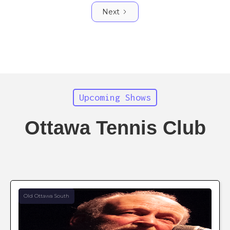
Next
Upcoming Shows
Ottawa Tennis Club
Old Ottawa South