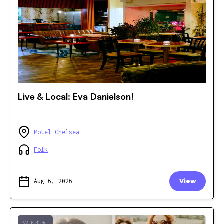
Live & Local: Eva Danielson!
Motel Chelsea
Folk
Aug 6, 2026
View
Wakefield