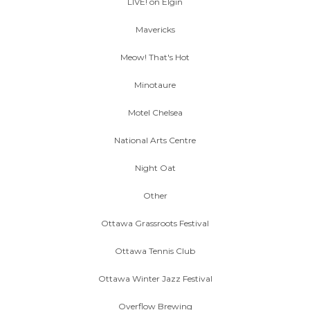
LIVE! on Elgin
Mavericks
Meow! That's Hot
Minotaure
Motel Chelsea
National Arts Centre
Night Oat
Other
Ottawa Grassroots Festival
Ottawa Tennis Club
Ottawa Winter Jazz Festival
Overflow Brewing