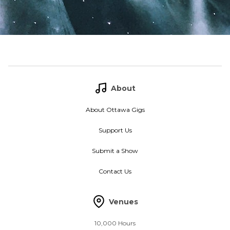
About
About Ottawa Gigs
Support Us
Submit a Show
Contact Us
Venues
10,000 Hours