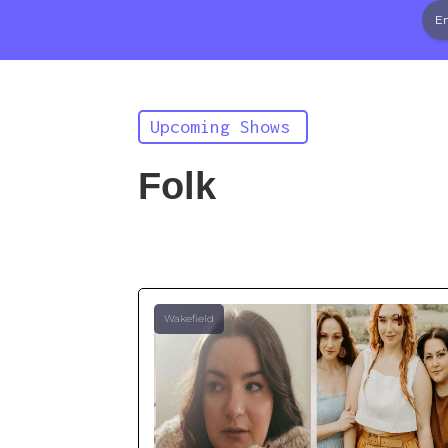
Upcoming Shows
Folk
Wakefield