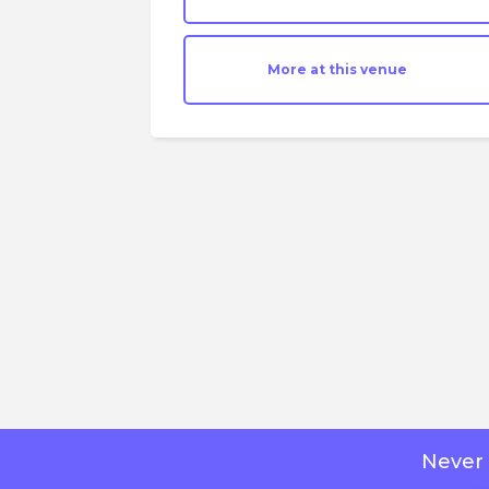
More at this venue
Never 