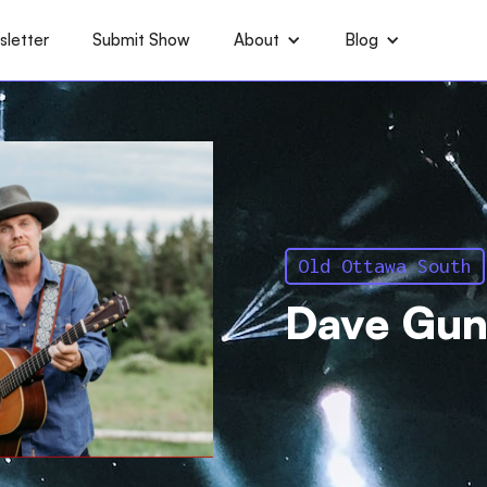
letter
Submit Show
About
Blog
Old Ottawa South
Dave Gun