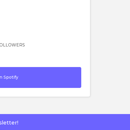
 FOLLOWERS
n Spotify
letter!