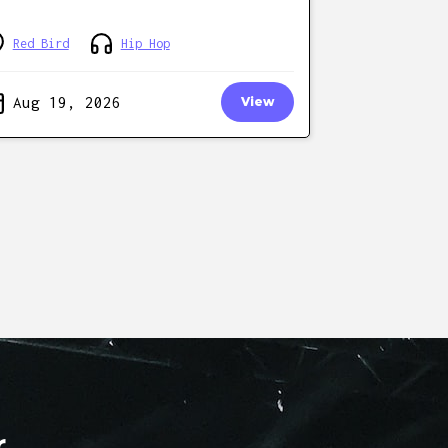
Red Bird
Hip Hop
Aug 19, 2026
View
r