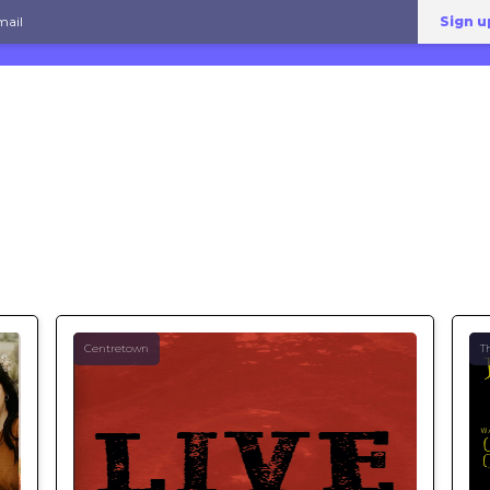
Centretown
T