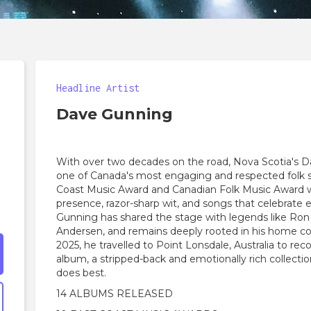
Headline Artist
Dave Gunning
With over two decades on the road, Nova Scotia's D
one of Canada's most engaging and respected folk s
Coast Music Award and Canadian Folk Music Award w
presence, razor-sharp wit, and songs that celebrate 
Gunning has shared the stage with legends like Ron
Andersen, and remains deeply rooted in his home c
2025, he travelled to Point Lonsdale, Australia to reco
album, a stripped-back and emotionally rich collecti
does best.
14 ALBUMS RELEASED