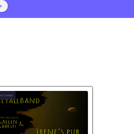
he Glebe