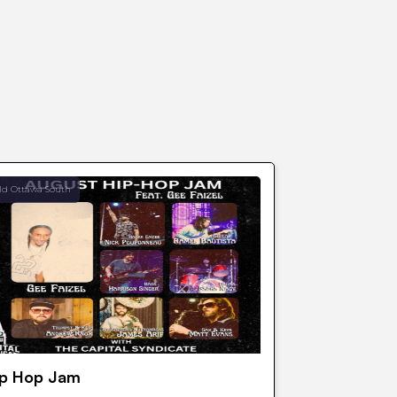
ld Ottawa South
ip Hop Jam