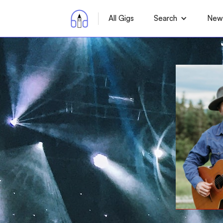
All Gigs
Search
News