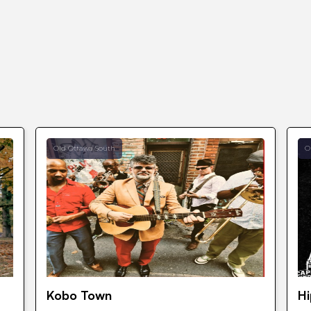
Old Ottawa South
O
Kobo Town
H