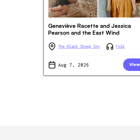
Geneviève Racette and Jessica
Pearson and the East Wind
The Black Sheep Inn
Folk
Aug 7, 2026
View