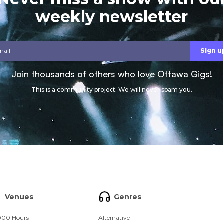
weekly newsletter
Join thousands of others who love Ottawa Gigs!
This is a community project. We will never spam you.
Venues
Genres
000 Hours
Alternative