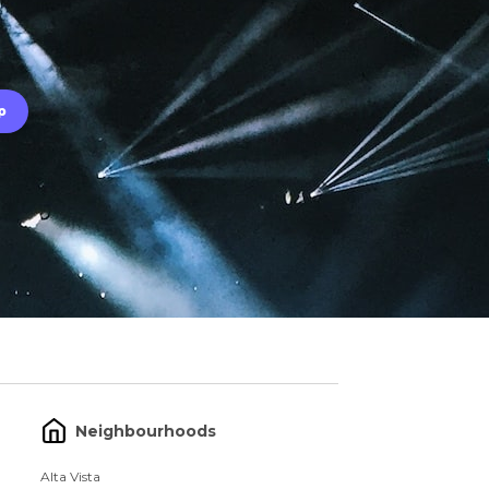
Neighbourhoods
Alta Vista