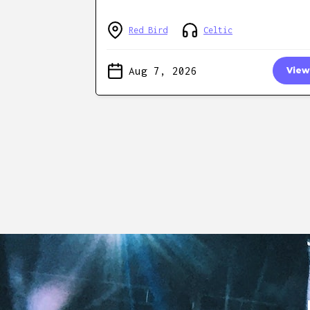
Red Bird
Celtic
Aug 7, 2026
View