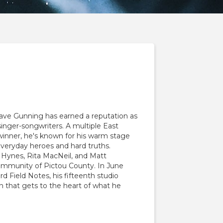
ave Gunning has earned a reputation as
inger-songwriters. A multiple East
inner, he's known for his warm stage
everyday heroes and hard truths.
 Hynes, Rita MacNeil, and Matt
ommunity of Pictou County. In June
rd Field Notes, his fifteenth studio
on that gets to the heart of what he