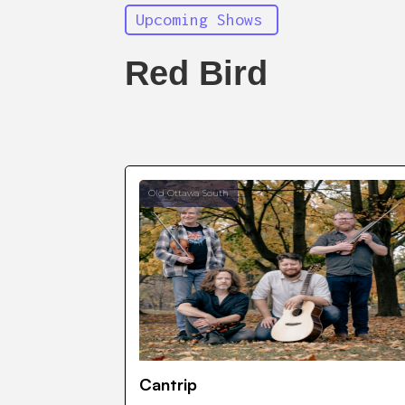
Upcoming Shows
Red Bird
Old Ottawa South
Cantrip