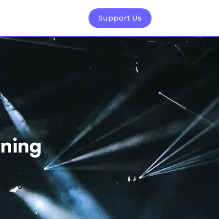
Support Us
ning