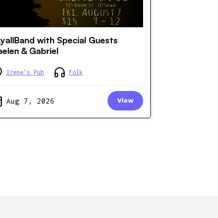
yallBand with Special Guests
elen & Gabriel
Irene's Pub
Folk
Aug 7, 2026
View