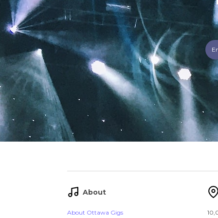
About
About Ottawa Gigs
10,