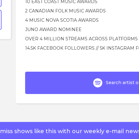
10 EAST COAST MUSIC AWARDS
2 CANADIAN FOLK MUSIC AWARDS
4 MUSIC NOVA SCOTIA AWARDS
JUNO AWARD NOMINEE
OVER 4 MILLION STREAMS ACROSS PLATFORMS
14.5K FACEBOOK FOLLOWERS // 5K INSTAGRAM
Search artist o
miss shows like this with our weekly e-mail news