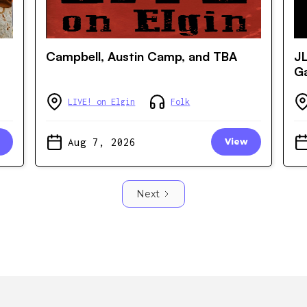
Campbell, Austin Camp, and TBA
JL
Ga
LIVE! on Elgin
Folk
Aug 7, 2026
View
Next