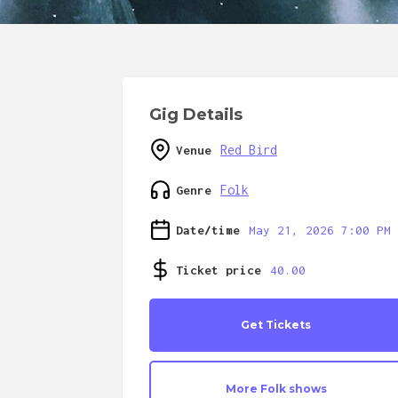
Gig Details
Red Bird
Venue
Folk
Genre
Date/time
May 21, 2026 7:00 PM
Ticket price
40.00
Get Tickets
More
Folk
shows