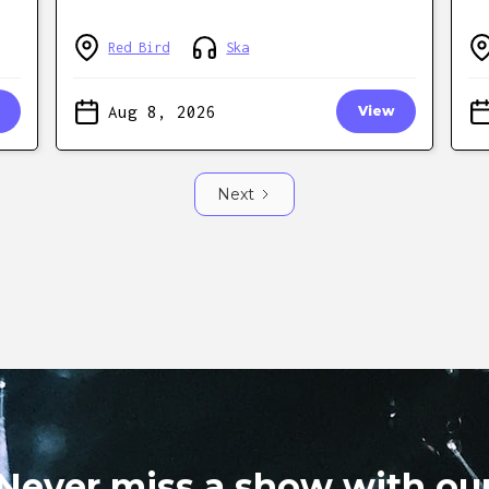
Red Bird
Ska
Aug 8, 2026
View
Next
Never miss a show with ou