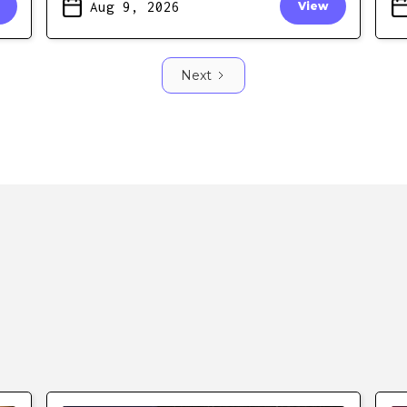
Aug 9, 2026
View
Next