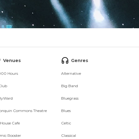
Venues
Genres
000 Hours
Alternative
Club
Big Band
ByWard
Bluegrass
onquin Commons Theatre
Blues
 House Cafe
Celtic
mic Rooster
Classical