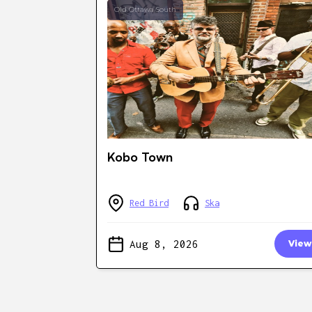
Old Ottawa South
Kobo Town
Red Bird
Ska
Aug 8, 2026
View