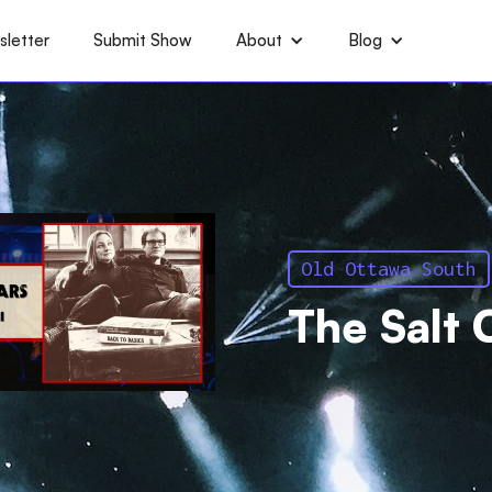
letter
Submit Show
About
Blog
Old Ottawa South
The Salt 