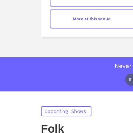
More at this venue
Never 
Upcoming Shows
Folk