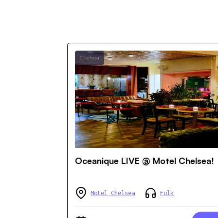
Chelsea
Oceanique LIVE @ Motel Chelsea!
Motel Chelsea
Folk