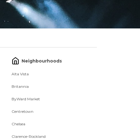
Neighbourhoods
Alta Vista
Britannia
ByWard Market
Centretown
Chelsea
Clarence-Rockland