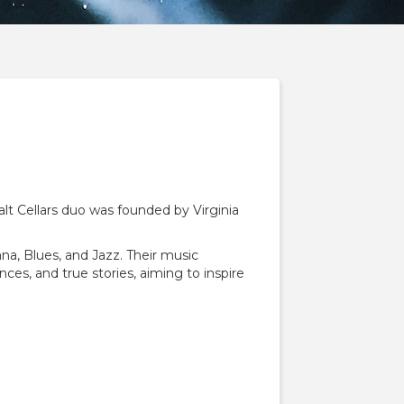
alt Cellars duo was founded by Virginia
na, Blues, and Jazz. Their music
nces, and true stories, aiming to inspire