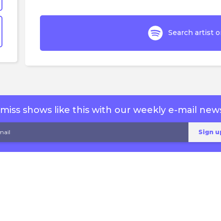
Search artist o
miss shows like this with our weekly e-mail news