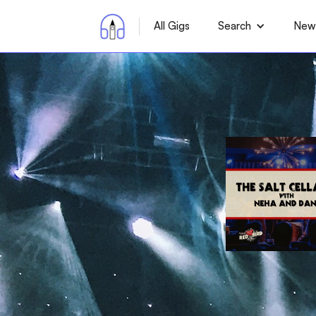
All Gigs
Search
News