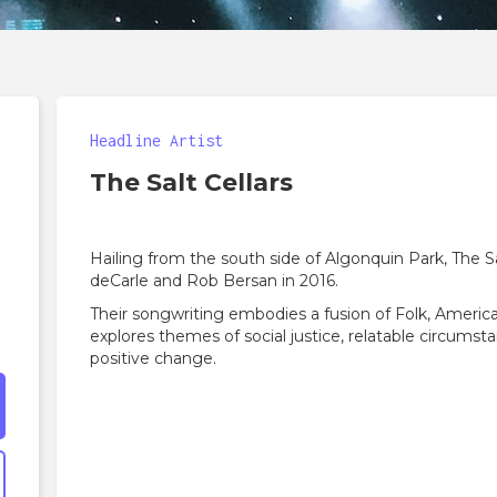
Headline Artist
The Salt Cellars
Hailing from the south side of Algonquin Park, The S
deCarle and Rob Bersan in 2016.
Their songwriting embodies a fusion of Folk, America
explores themes of social justice, relatable circumsta
positive change.