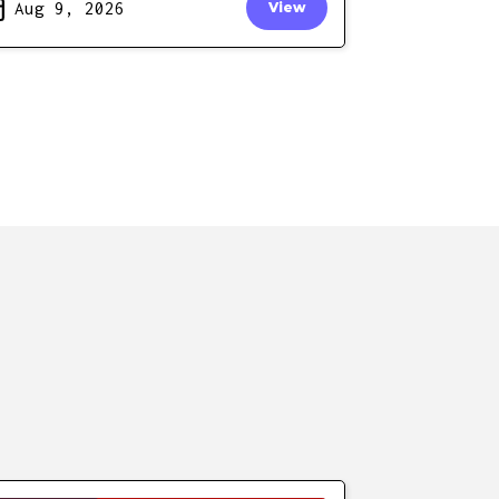
Aug 9, 2026
View