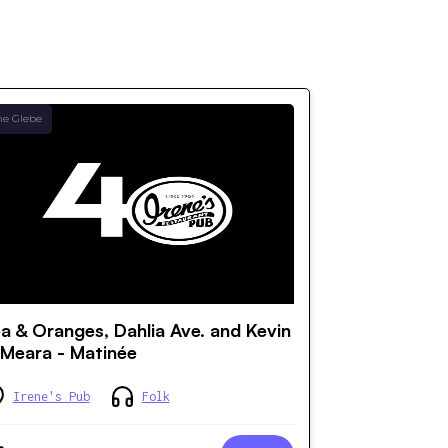
he Glebe
a & Oranges, Dahlia Ave. and Kevin
Meara - Matinée
Irene's Pub
Folk