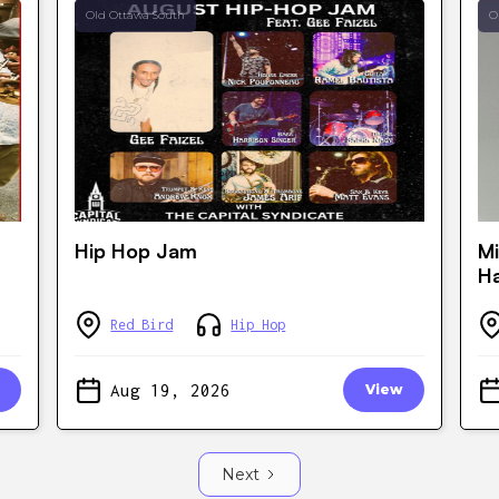
Old Ottawa South
O
Hip Hop Jam
Mi
Ha
Red Bird
Hip Hop
Aug 19, 2026
View
Next