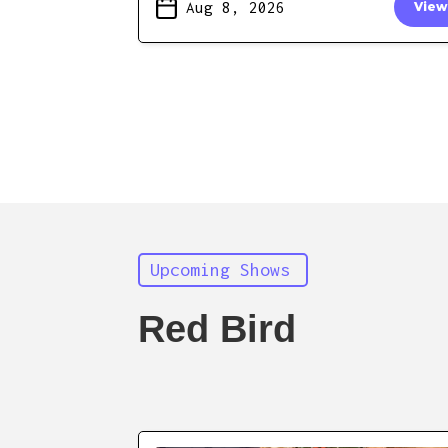
Aug 8, 2026
View
Upcoming Shows
Red Bird