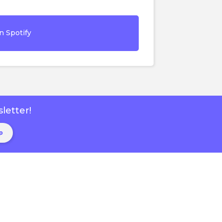
n Spotify
letter!