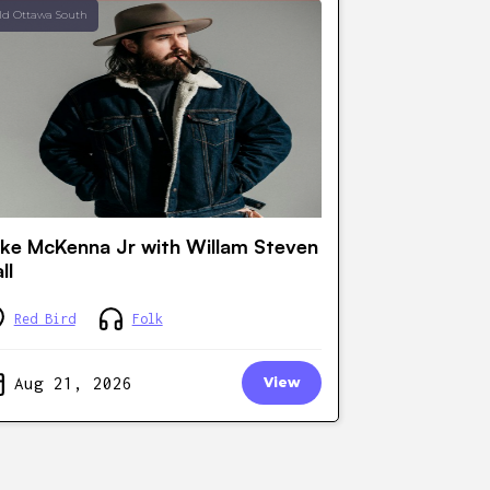
ld Ottawa South
ke McKenna Jr with Willam Steven
ll
Red Bird
Folk
Aug 21, 2026
View