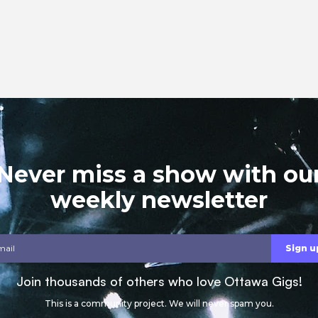
Never miss a show with ou
weekly newsletter
Join thousands of others who love Ottawa Gigs!
This is a community project. We will never spam you.