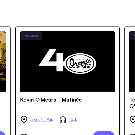
The Glebe
T
Kevin O’Meara - Matinée
Te
O'
Irene's Pub
Folk