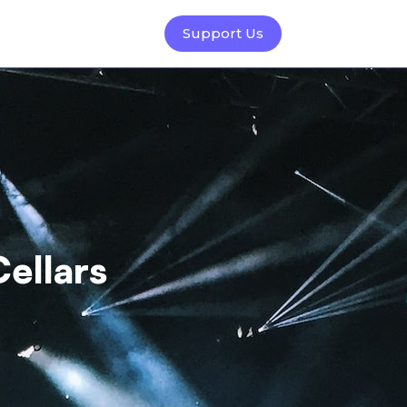
Support Us
Cellars