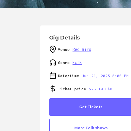
Gig Details
Red Bird
Venue
Folk
Genre
Date/time
Jun 21, 2025 8:00 PM
Ticket price
$28.10 CAD
Get Tickets
More
Folk
shows