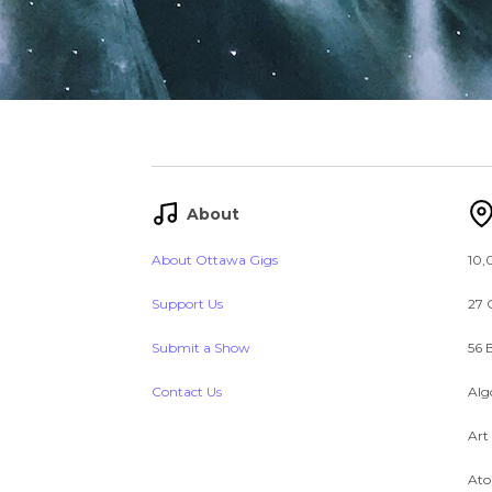
About
About Ottawa Gigs
10,
Support Us
27 
Submit a Show
56 
Contact Us
Alg
Art
Ato