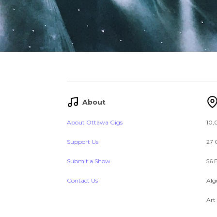
About
About Ottawa Gigs
10,
Support Us
27 
Submit a Show
56 
Contact Us
Alg
Art