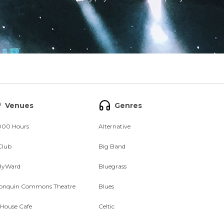
Venues
Genres
000 Hours
Alternative
Club
Big Band
ByWard
Bluegrass
onquin Commons Theatre
Blues
 House Cafe
Celtic