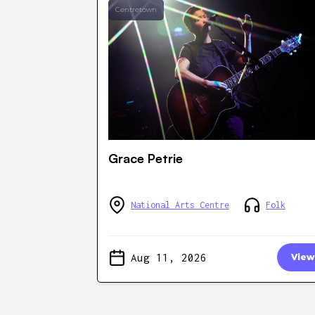
Centretown
Grace Petrie
National Arts Centre
Folk
Aug 11, 2026
View