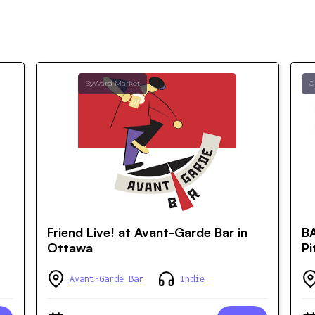
ByWard Market
O
Friend Live! at Avant-Garde Bar in
B
Ottawa
Pi
Avant-Garde Bar
Indie