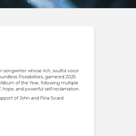
-songwriter whose rich, soulful voice
oundless Possibilities, garnered 2025
lbum of the Year, following multiple
 hope, and powerful self-reclamation.
port of John and Pina Sicard.