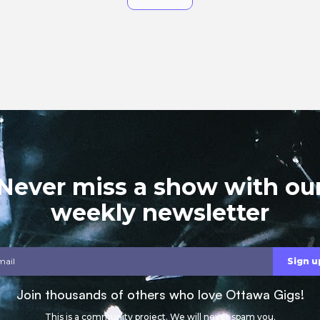
Never miss a show with ou
weekly newsletter
Join thousands of others who love Ottawa Gigs!
This is a community project. We will never spam you.