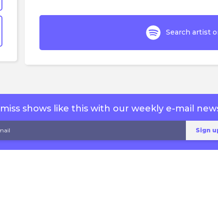
Search artist o
miss shows like this with our weekly e-mail news