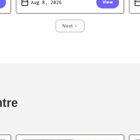
Aug 8, 2026
View
Next
ntre