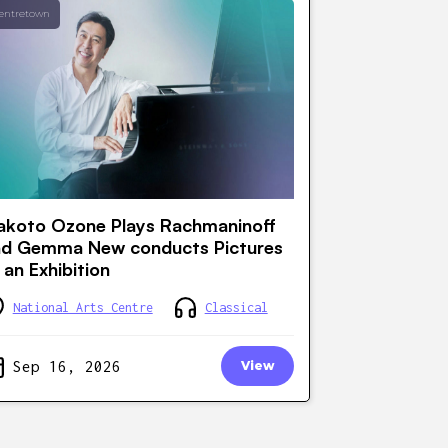
entretown
koto Ozone Plays Rachmaninoff
nd Gemma New conducts Pictures
 an Exhibition
National Arts Centre
Classical
Sep 16, 2026
View