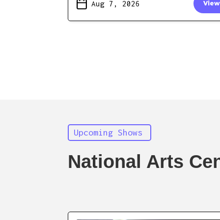
Aug 7, 2026
View
Upcoming Shows
National Arts Ce