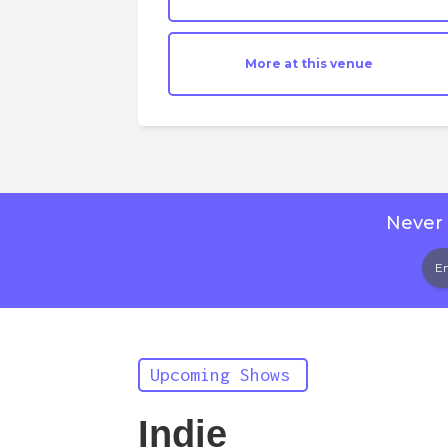
More at this venue
Never 
Upcoming Shows
Indie