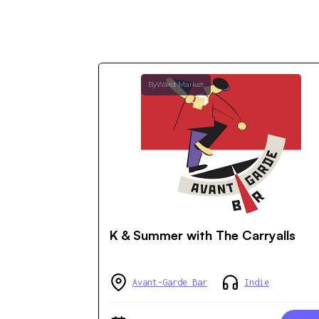
ByWard Market
K & Summer with The Carryalls
Avant-Garde Bar
Indie