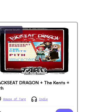
ld Ottawa South
ACKSEAT DRAGON + The Kents +
th
House of Targ
Indie