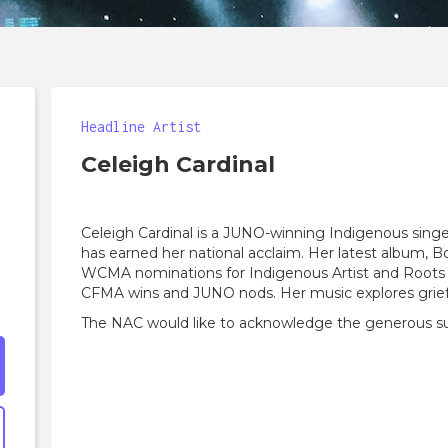
Headline Artist
Celeigh Cardinal
Celeigh Cardinal is a JUNO-winning Indigenous singer
has earned her national acclaim. Her latest album, B
WCMA nominations for Indigenous Artist and Roots A
CFMA wins and JUNO nods. Her music explores grief,
The NAC would like to acknowledge the generous sup