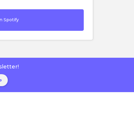
n Spotify
letter!