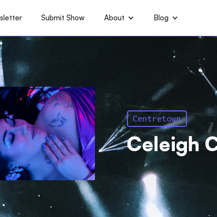
letter
Submit Show
About
Blog
Centretown
Celeigh C