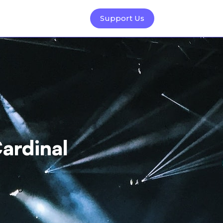
Support Us
ardinal