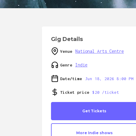
Gig Details
National Arts Centre
Venue
Indie
Genre
Date/time
Jun 18, 2026 8:00 PM
Ticket price
$20 /ticket
Get Tickets
More
Indie
shows