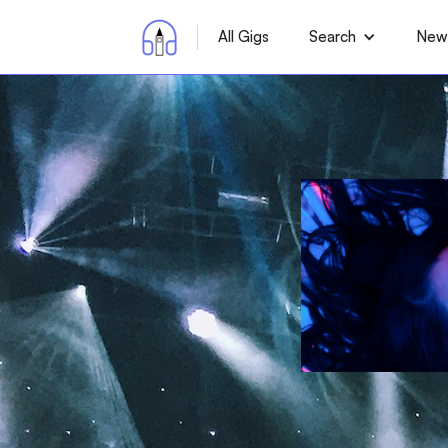
All Gigs
Search
News