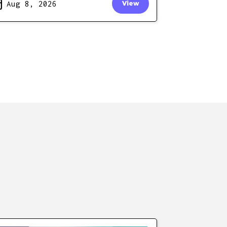
Aug 8, 2026
View