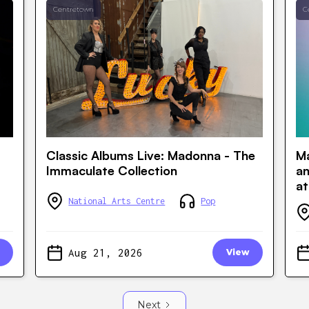
Centretown
C
Classic Albums Live: Madonna - The
Ma
Immaculate Collection
a
at
National Arts Centre
Pop
Aug 21, 2026
View
Next