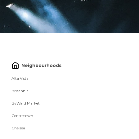
Neighbourhoods
Alta Vista
Britannia
ByWard Market
Centretown
Chelsea