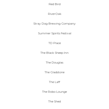
Red Bird
RiverOak
Stray Dog Brewing Company
Summer Spirits Festival
TD Place
The Black Sheep Inn
The Douglas
The Gladstone
The Laff
The Robo Lounge
The Shed