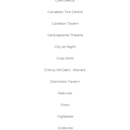
Cafe Dekcuf
Canadian Tire Centre
Carleton Tavern
Centrepointe Theatre
City at Night
Club SAW
D'Arcy McGee's - Kanata
Dominion Tavern
Festivals
Fono
GigSpace
Gridwrks