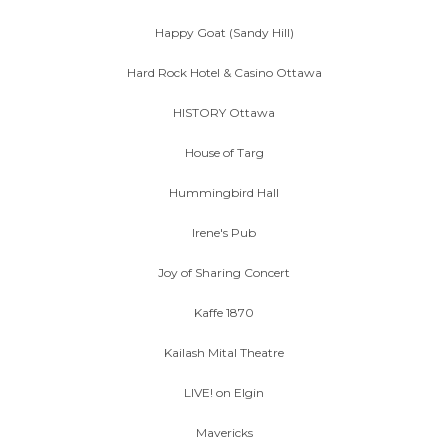
Happy Goat (Sandy Hill)
Hard Rock Hotel & Casino Ottawa
HISTORY Ottawa
House of Targ
Hummingbird Hall
Irene's Pub
Joy of Sharing Concert
Kaffe 1870
Kailash Mital Theatre
LIVE! on Elgin
Mavericks