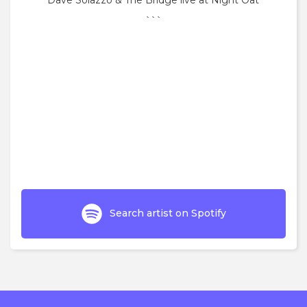
Dave Solazzo & The Bridge live at Night Oat
```
Search artist on Spotify