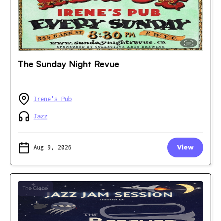
The Sunday Night Revue
Irene's Pub
Jazz
Aug 9, 2026
View
The Glebe