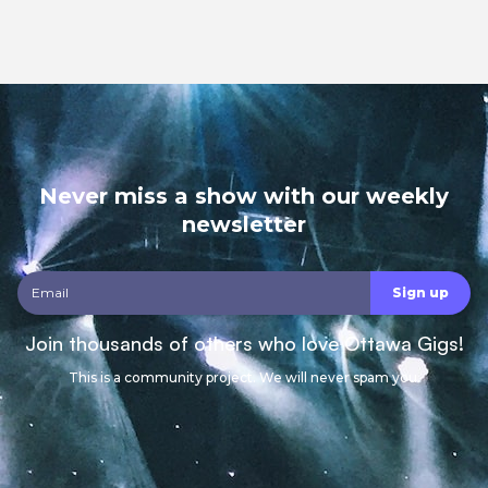
Never miss a show with our weekly
newsletter
Join thousands of others who love Ottawa Gigs!
This is a community project. We will never spam you.