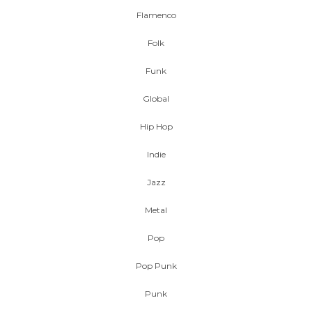
Flamenco
Folk
Funk
Global
Hip Hop
Indie
Jazz
Metal
Pop
Pop Punk
Punk