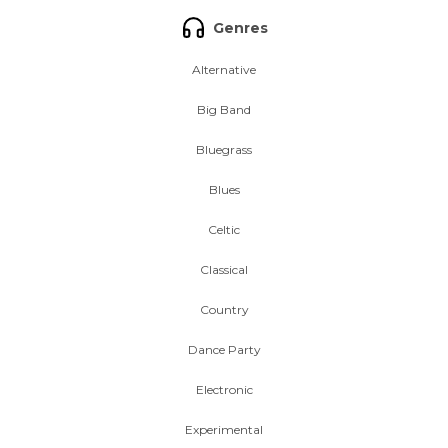
Genres
Alternative
Big Band
Bluegrass
Blues
Celtic
Classical
Country
Dance Party
Electronic
Experimental