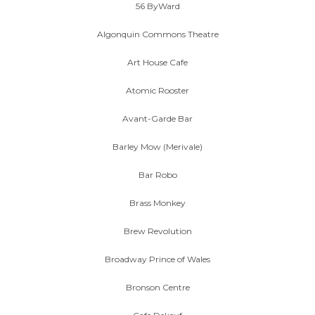
56 ByWard
Algonquin Commons Theatre
Art House Cafe
Atomic Rooster
Avant-Garde Bar
Barley Mow (Merivale)
Bar Robo
Brass Monkey
Brew Revolution
Broadway Prince of Wales
Bronson Centre