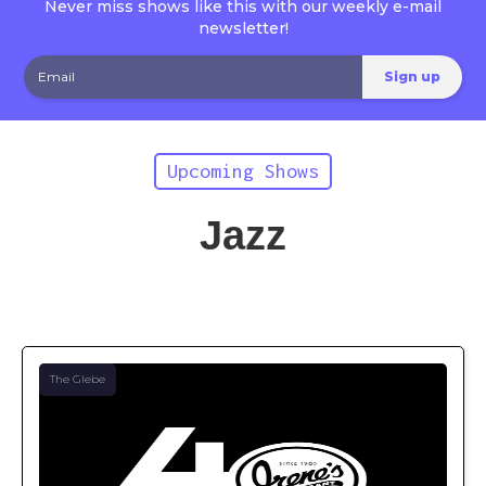
Never miss shows like this with our weekly e-mail
newsletter!
Upcoming Shows
Jazz
The Glebe