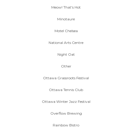
Meow! That's Hot
Minotaure
Motel Chelsea
National Arts Centre
Night Oat
Other
Ottawa Grassroots Festival
Ottawa Tennis Club
Ottawa Winter Jazz Festival
Overflow Brewing
Rainbow Bistro