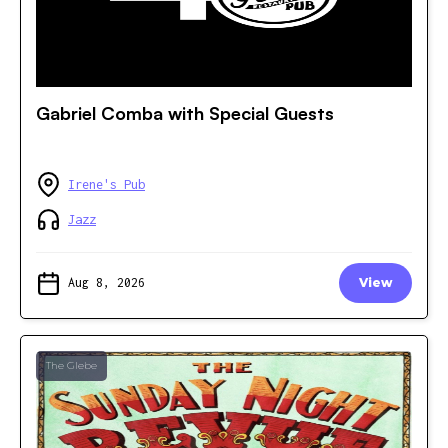
Gabriel Comba with Special Guests
Irene's Pub
Jazz
Aug 8, 2026
View
The Glebe