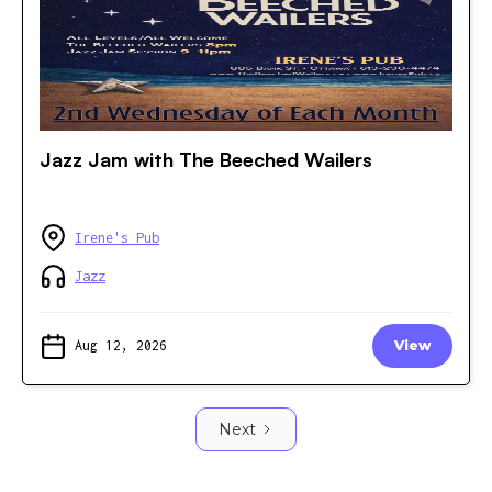
Jazz Jam with The Beeched Wailers
Irene's Pub
Jazz
Aug 12, 2026
View
Next