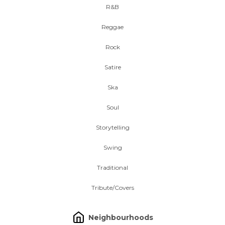
R&B
Reggae
Rock
Satire
Ska
Soul
Storytelling
Swing
Traditional
Tribute/Covers
Neighbourhoods