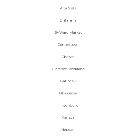
Alta Vista
Britannia
ByWard Market
Centretown
Chelsea
Clarence-Rockland
Gatineau
Gloucester
Hintonburg
Kanata
Nepean