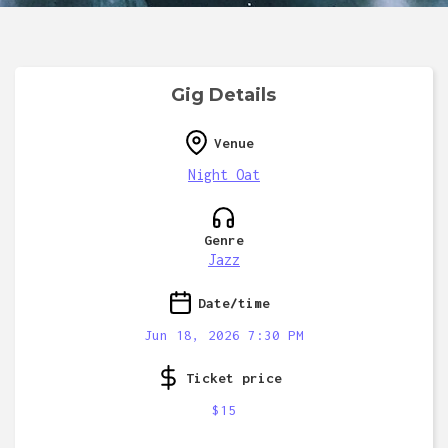
Gig Details
Venue
Night Oat
Genre
Jazz
Date/time
Jun 18, 2026 7:30 PM
Ticket price
$15