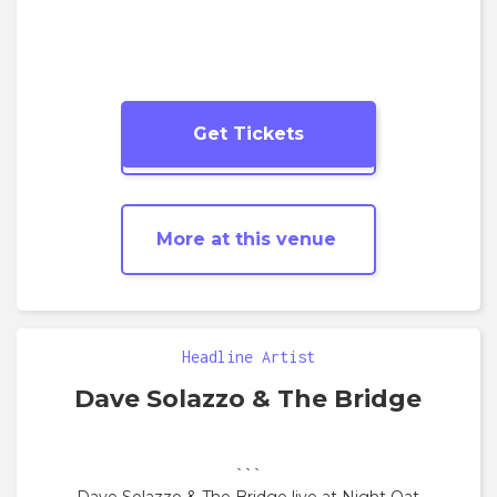
Get Tickets
More
Jazz
shows
More at this venue
Headline Artist
Dave Solazzo & The Bridge
```