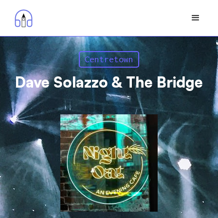
Centretown
Dave Solazzo & The Bridge