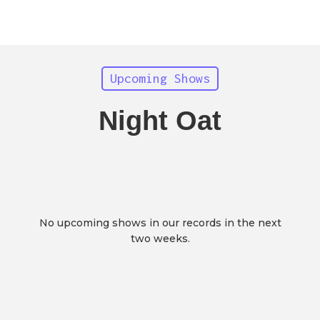
Upcoming Shows
Night Oat
No upcoming shows in our records in the next
two weeks.