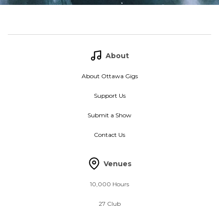
About
About Ottawa Gigs
Support Us
Submit a Show
Contact Us
Venues
10,000 Hours
27 Club