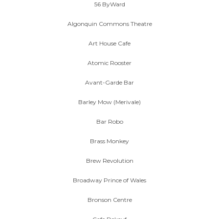
56 ByWard
Algonquin Commons Theatre
Art House Cafe
Atomic Rooster
Avant-Garde Bar
Barley Mow (Merivale)
Bar Robo
Brass Monkey
Brew Revolution
Broadway Prince of Wales
Bronson Centre