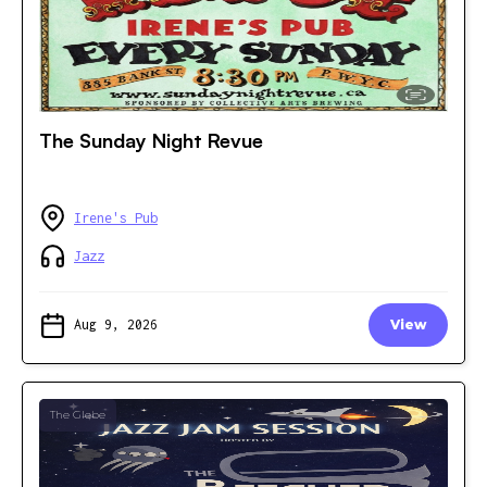
The Sunday Night Revue
Irene's Pub
Jazz
Aug 9, 2026
View
The Glebe