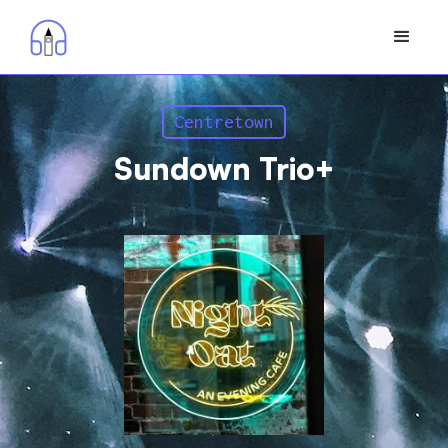
Centretown
Sundown Trio+