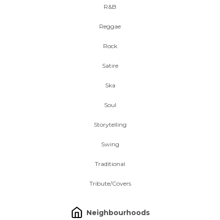
R&B
Reggae
Rock
Satire
Ska
Soul
Storytelling
Swing
Traditional
Tribute/Covers
Neighbourhoods