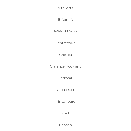
Alta Vista
Britannia
ByWard Market
Centretown
Chelsea
Clarence-Rockland
Gatineau
Gloucester
Hintonburg
Kanata
Nepean