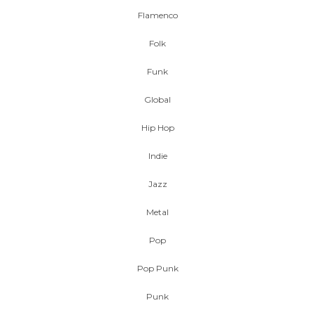
Flamenco
Folk
Funk
Global
Hip Hop
Indie
Jazz
Metal
Pop
Pop Punk
Punk