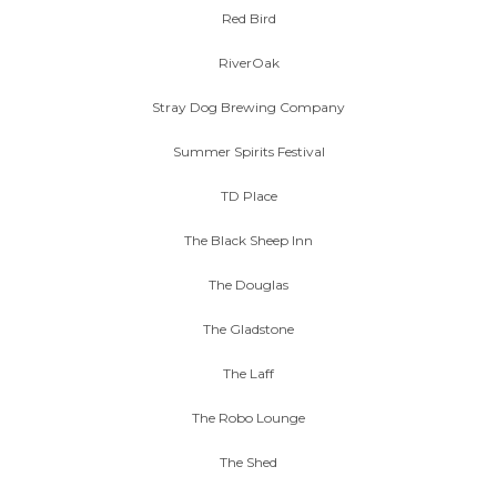
Red Bird
RiverOak
Stray Dog Brewing Company
Summer Spirits Festival
TD Place
The Black Sheep Inn
The Douglas
The Gladstone
The Laff
The Robo Lounge
The Shed