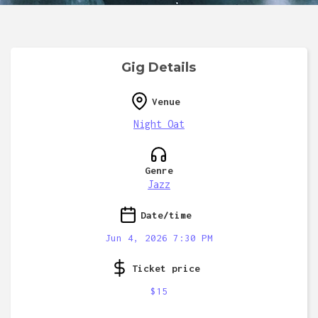
Gig Details
Venue
Night Oat
Genre
Jazz
Date/time
Jun 4, 2026 7:30 PM
Ticket price
$15