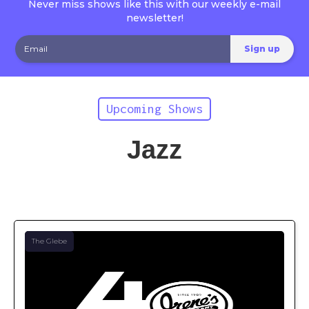
Never miss shows like this with our weekly e-mail
newsletter!
Upcoming Shows
Jazz
The Glebe