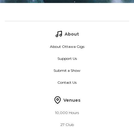
About
About Ottawa Gigs
Support Us
Submit a Show
Contact Us
Venues
10,000 Hours
27 Club