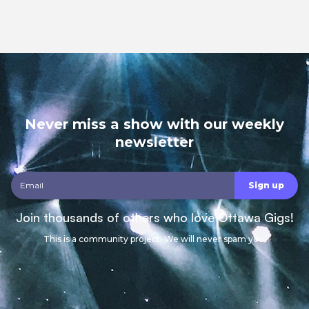
Never miss a show with our weekly
newsletter
Join thousands of others who love Ottawa Gigs!
This is a community project. We will never spam you.