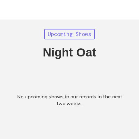
Upcoming Shows
Night Oat
No upcoming shows in our records in the next
two weeks.