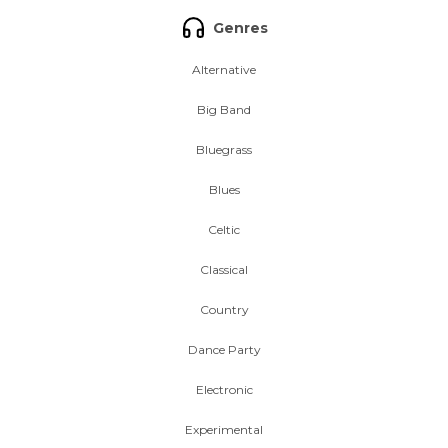
Genres
Alternative
Big Band
Bluegrass
Blues
Celtic
Classical
Country
Dance Party
Electronic
Experimental