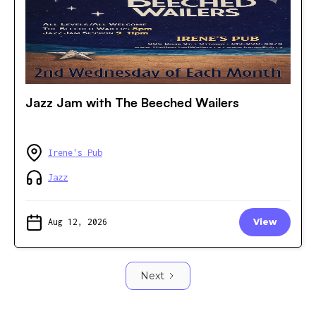
Jazz Jam with The Beeched Wailers
Irene's Pub
Jazz
Aug 12, 2026
View
Next