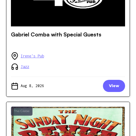
Gabriel Comba with Special Guests
Irene's Pub
Jazz
Aug 8, 2026
View
The Glebe