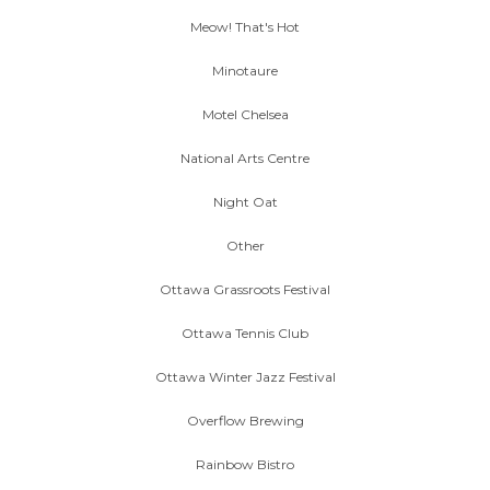
Meow! That's Hot
Minotaure
Motel Chelsea
National Arts Centre
Night Oat
Other
Ottawa Grassroots Festival
Ottawa Tennis Club
Ottawa Winter Jazz Festival
Overflow Brewing
Rainbow Bistro