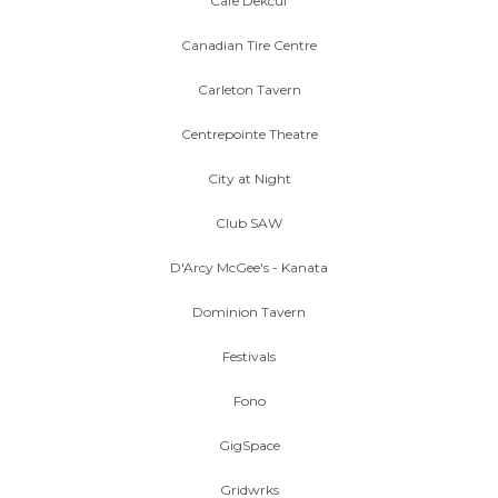
Cafe Dekcuf
Canadian Tire Centre
Carleton Tavern
Centrepointe Theatre
City at Night
Club SAW
D'Arcy McGee's - Kanata
Dominion Tavern
Festivals
Fono
GigSpace
Gridwrks