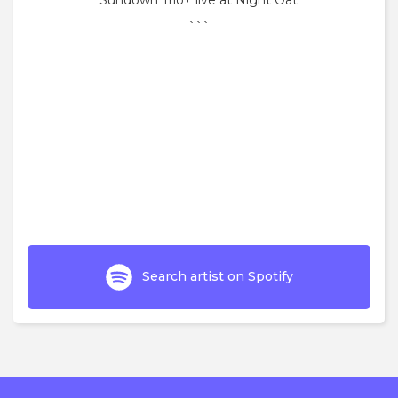
Sundown Trio+ live at Night Oat
```
Search artist on Spotify