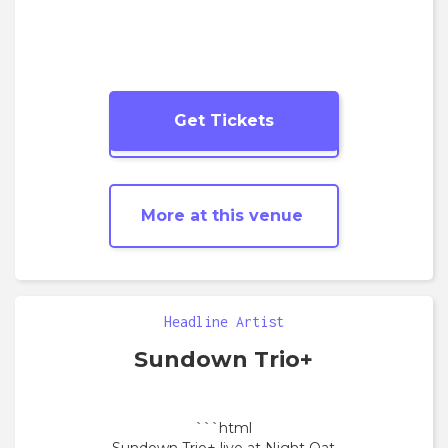
Get Tickets
More
Jazz
shows
More at this venue
Headline Artist
Sundown Trio+
```html