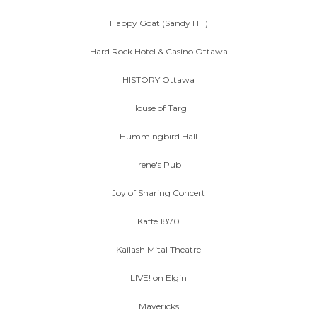
Happy Goat (Sandy Hill)
Hard Rock Hotel & Casino Ottawa
HISTORY Ottawa
House of Targ
Hummingbird Hall
Irene's Pub
Joy of Sharing Concert
Kaffe 1870
Kailash Mital Theatre
LIVE! on Elgin
Mavericks