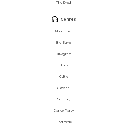
The Shed
Genres
Alternative
Big Band
Bluegrass
Blues
Celtic
Classical
Country
Dance Party
Electronic