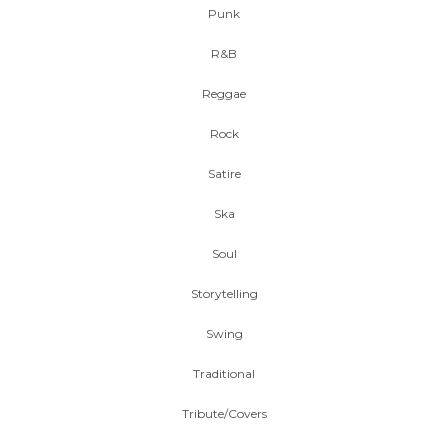
Punk
R&B
Reggae
Rock
Satire
Ska
Soul
Storytelling
Swing
Traditional
Tribute/Covers