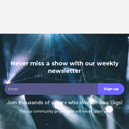
Never miss a show with our weekly
newsletter
Join thousands of others who love Ottawa Gigs!
This is a community project. We will never spam you.