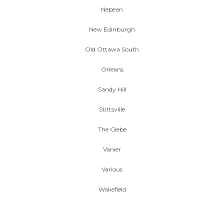
Nepean
New Edinburgh
Old Ottawa South
Orleans
Sandy Hill
Stittsville
The Glebe
Vanier
Various
Wakefield