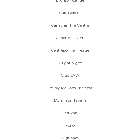
Bronson Centre
Cafe Dekcuf
Canadian Tire Centre
Carleton Tavern
Centrepointe Theatre
City at Night
Club SAW
D'Arcy McGee's - Kanata
Dominion Tavern
Festivals
Fono
GigSpace