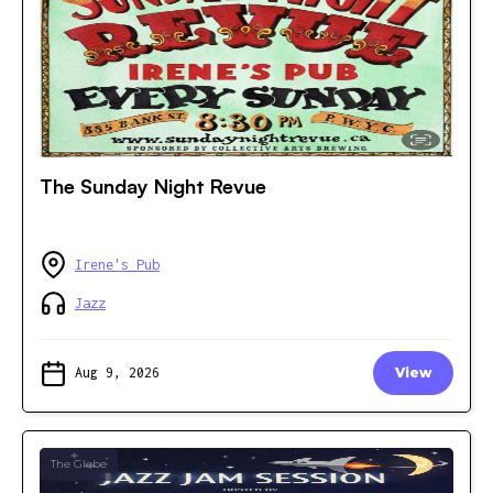
The Sunday Night Revue
Irene's Pub
Jazz
Aug 9, 2026
View
The Glebe