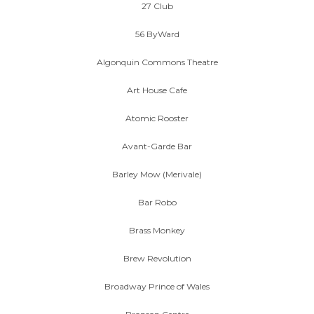
27 Club
56 ByWard
Algonquin Commons Theatre
Art House Cafe
Atomic Rooster
Avant-Garde Bar
Barley Mow (Merivale)
Bar Robo
Brass Monkey
Brew Revolution
Broadway Prince of Wales