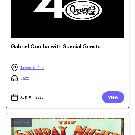
Gabriel Comba with Special Guests
Irene's Pub
Jazz
Aug 8, 2026
View
The Glebe