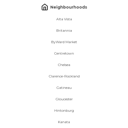
Neighbourhoods
Alta Vista
Britannia
ByWard Market
Centretown
Chelsea
Clarence-Rockland
Gatineau
Gloucester
Hintonburg
Kanata