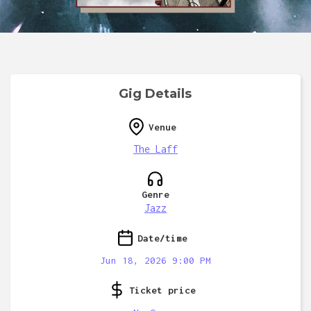
Gig Details
Venue
The Laff
Genre
Jazz
Date/time
Jun 18, 2026 9:00 PM
Ticket price