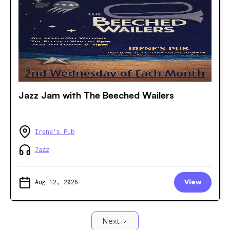
Jazz Jam with The Beeched Wailers
Irene's Pub
Jazz
Aug 12, 2026
View
Next