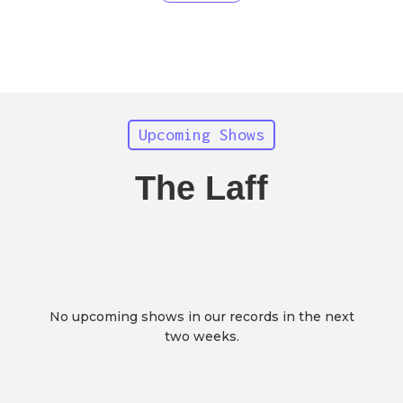
Upcoming Shows
The Laff
No upcoming shows in our records in the next
two weeks.