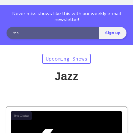
Never miss shows like this with our weekly e-mail
newsletter!
Upcoming Shows
Jazz
The Glebe