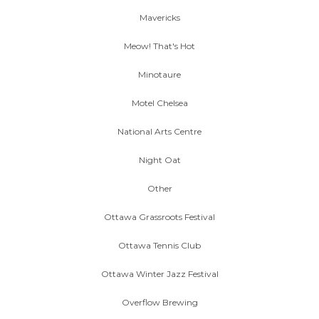
Mavericks
Meow! That's Hot
Minotaure
Motel Chelsea
National Arts Centre
Night Oat
Other
Ottawa Grassroots Festival
Ottawa Tennis Club
Ottawa Winter Jazz Festival
Overflow Brewing