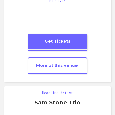
No Cover
Get Tickets
More
Jazz
shows
More at this venue
Headline Artist
Sam Stone Trio