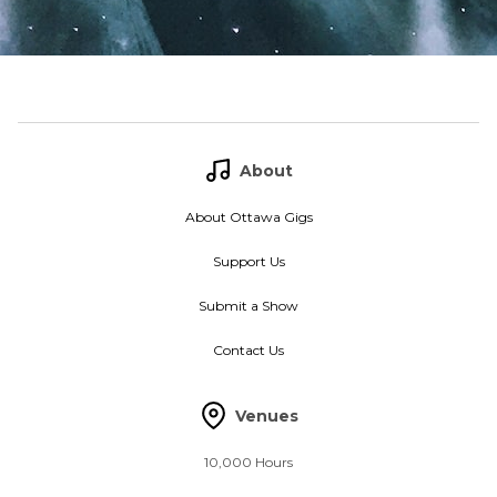
About
About Ottawa Gigs
Support Us
Submit a Show
Contact Us
Venues
10,000 Hours