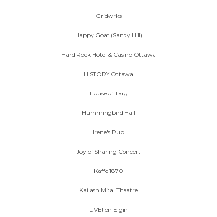
Gridwrks
Happy Goat (Sandy Hill)
Hard Rock Hotel & Casino Ottawa
HISTORY Ottawa
House of Targ
Hummingbird Hall
Irene's Pub
Joy of Sharing Concert
Kaffe 1870
Kailash Mital Theatre
LIVE! on Elgin