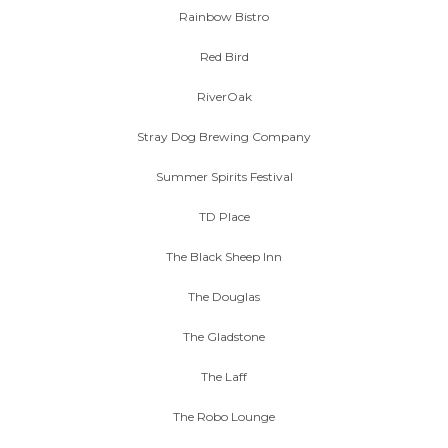
Rainbow Bistro
Red Bird
RiverOak
Stray Dog Brewing Company
Summer Spirits Festival
TD Place
The Black Sheep Inn
The Douglas
The Gladstone
The Laff
The Robo Lounge