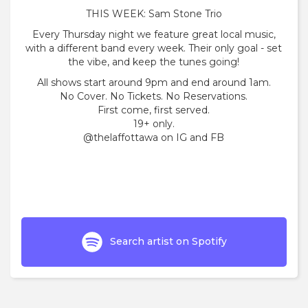
THIS WEEK: Sam Stone Trio
Every Thursday night we feature great local music,
with a different band every week. Their only goal - set
the vibe, and keep the tunes going!
All shows start around 9pm and end around 1am.
No Cover. No Tickets. No Reservations.
First come, first served.
19+ only.
@thelaffottawa on IG and FB
Search artist on Spotify