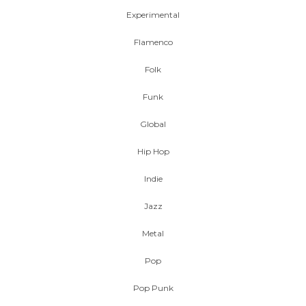
Experimental
Flamenco
Folk
Funk
Global
Hip Hop
Indie
Jazz
Metal
Pop
Pop Punk