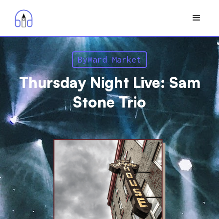
ByWard Market
Thursday Night Live: Sam
Stone Trio