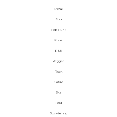
Metal
Pop
Pop Punk
Punk
R&B
Reggae
Rock
Satire
Ska
Soul
Storytelling