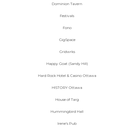
Dominion Tavern
Festivals
Fono
GigSpace
Gridwrks
Happy Goat (Sandy Hill)
Hard Rock Hotel & Casino Ottawa
HISTORY Ottawa
House of Targ
Hummingbird Hall
Irene's Pub