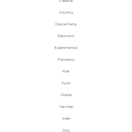
Classical
Country
Dance Party
Electronic
Experimental
Flamenco
Folk
Funk
Global
Hip Hop
Indie
Jazz