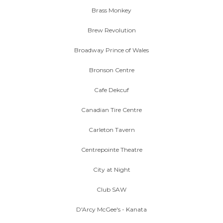
Brass Monkey
Brew Revolution
Broadway Prince of Wales
Bronson Centre
Cafe Dekcuf
Canadian Tire Centre
Carleton Tavern
Centrepointe Theatre
City at Night
Club SAW
D'Arcy McGee's - Kanata