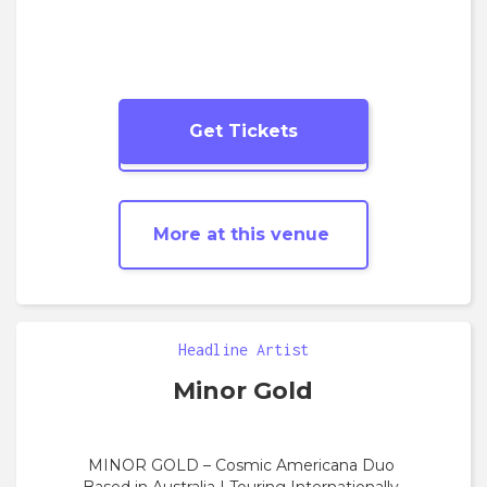
Get Tickets
More
Folk
shows
More at this venue
Headline Artist
Minor Gold
MINOR GOLD – Cosmic Americana Duo