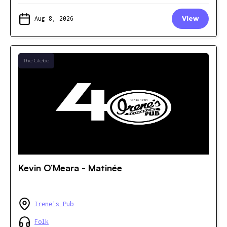
Aug 8, 2026
View
The Glebe
Kevin O’Meara - Matinée
Irene's Pub
Folk