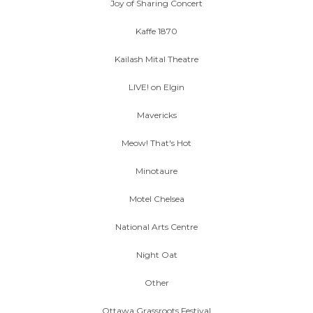
Joy of Sharing Concert
Kaffe 1870
Kailash Mital Theatre
LIVE! on Elgin
Mavericks
Meow! That's Hot
Minotaure
Motel Chelsea
National Arts Centre
Night Oat
Other
Ottawa Grassroots Festival