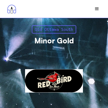
Old Ottawa South
Minor Gold