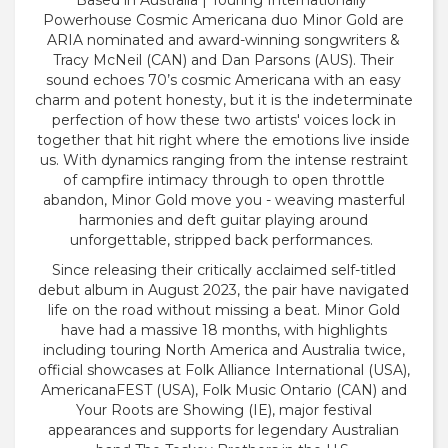
Based in Australia | Touring Internationally
Powerhouse Cosmic Americana duo Minor Gold are
ARIA nominated and award-winning songwriters &
Tracy McNeil (CAN) and Dan Parsons (AUS). Their
sound echoes 70’s cosmic Americana with an easy
charm and potent honesty, but it is the indeterminate
perfection of how these two artists' voices lock in
together that hit right where the emotions live inside
us. With dynamics ranging from the intense restraint
of campfire intimacy through to open throttle
abandon, Minor Gold move you - weaving masterful
harmonies and deft guitar playing around
unforgettable, stripped back performances.
Since releasing their critically acclaimed self-titled
debut album in August 2023, the pair have navigated
life on the road without missing a beat. Minor Gold
have had a massive 18 months, with highlights
including touring North America and Australia twice,
official showcases at Folk Alliance International (USA),
AmericanaFEST (USA), Folk Music Ontario (CAN) and
Your Roots are Showing (IE), major festival
appearances and supports for legendary Australian