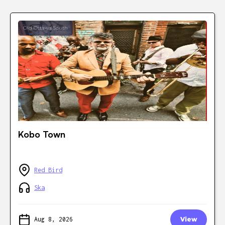
Old Ottawa South
Kobo Town
Red Bird
Ska
Aug 8, 2026
View