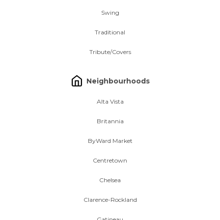
Swing
Traditional
Tribute/Covers
Neighbourhoods
Alta Vista
Britannia
ByWard Market
Centretown
Chelsea
Clarence-Rockland
Gatineau