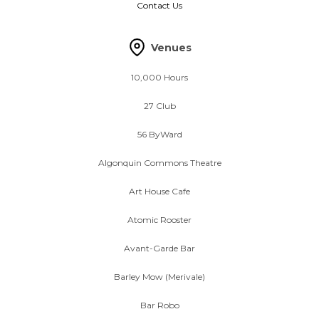
Contact Us
Venues
10,000 Hours
27 Club
56 ByWard
Algonquin Commons Theatre
Art House Cafe
Atomic Rooster
Avant-Garde Bar
Barley Mow (Merivale)
Bar Robo