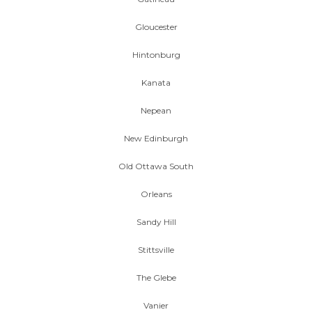
Gloucester
Hintonburg
Kanata
Nepean
New Edinburgh
Old Ottawa South
Orleans
Sandy Hill
Stittsville
The Glebe
Vanier