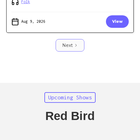
Folk
Aug 9, 2026
View
Next
Upcoming Shows
Red Bird