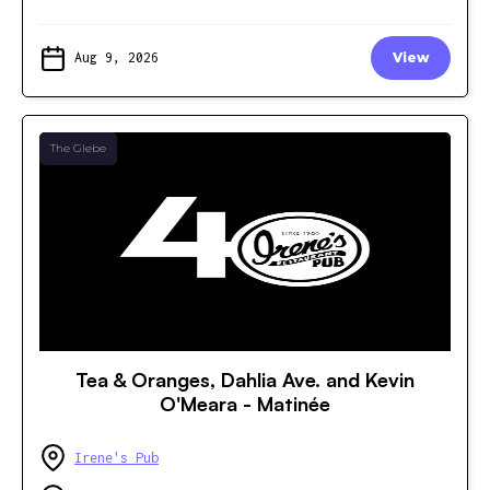
Aug 9, 2026
View
The Glebe
Tea & Oranges, Dahlia Ave. and Kevin
O'Meara - Matinée
Irene's Pub