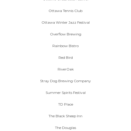
Ottawa Tennis Club
Ottawa Winter Jazz Festival
Overflow Brewing
Rainbow Bistro
Red Bird
RiverOak
Stray Dog Brewing Company
Summer Spirits Festival
TD Place
The Black Sheep Inn
The Douglas