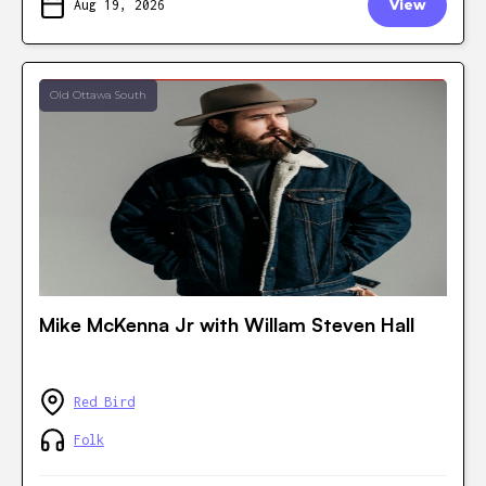
Aug 19, 2026
View
Old Ottawa South
Mike McKenna Jr with Willam Steven Hall
Red Bird
Folk