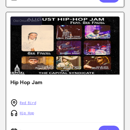
Old Ottawa South
Hip Hop Jam
Red Bird
Hip Hop