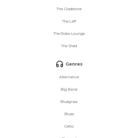
The Gladstone
The Laff
The Robo Lounge
The Shed
Genres
Alternative
Big Band
Bluegrass
Blues
Celtic