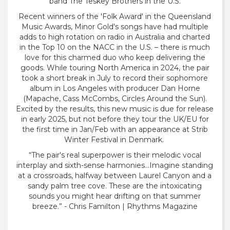
band The Teskey Brothers in the U.S.
Recent winners of the 'Folk Award' in the Queensland
Music Awards, Minor Gold's songs have had multiple
adds to high rotation on radio in Australia and charted
in the Top 10 on the NACC in the U.S. – there is much
love for this charmed duo who keep delivering the
goods. While touring North America in 2024, the pair
took a short break in July to record their sophomore
album in Los Angeles with producer Dan Horne
(Mapache, Cass McCombs, Circles Around the Sun).
Excited by the results, this new music is due for release
in early 2025, but not before they tour the UK/EU for
the first time in Jan/Feb with an appearance at Strib
Winter Festival in Denmark.
“The pair's real superpower is their melodic vocal
interplay and sixth-sense harmonies…Imagine standing
at a crossroads, halfway between Laurel Canyon and a
sandy palm tree cove. These are the intoxicating
sounds you might hear drifting on that summer
breeze.” - Chris Familton | Rhythms Magazine