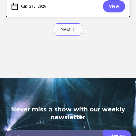
Aug 21, 2026
View
Next
Never miss a show with our weekly
newsletter