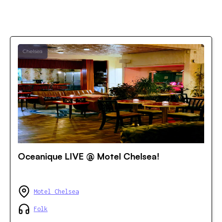
Chelsea
Oceanique LIVE @ Motel Chelsea!
Motel Chelsea
Folk