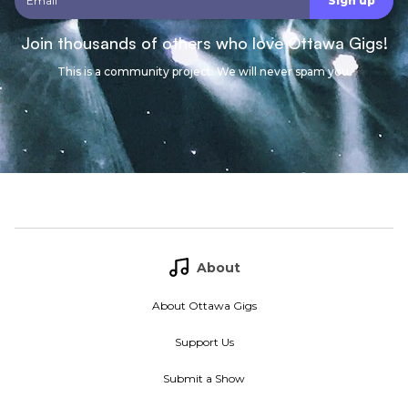
Join thousands of others who love Ottawa Gigs!
This is a community project. We will never spam you.
About
About Ottawa Gigs
Support Us
Submit a Show