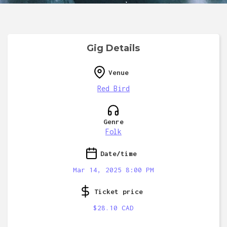
Gig Details
Venue
Red Bird
Genre
Folk
Date/time
Mar 14, 2025 8:00 PM
Ticket price
$28.10 CAD