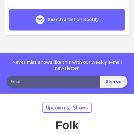
Search artist on Spotify
Never miss shows like this with our weekly e-mail
newsletter!
Upcoming Shows
Folk