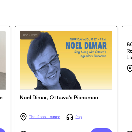
The Glebe
8
Ro
Li
he
Noel Dimar, Ottawa's Pianoman
The Robo Lounge
Pop