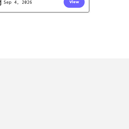
Sep 4, 2026
View