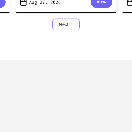
Aug 27, 2026
View
Next