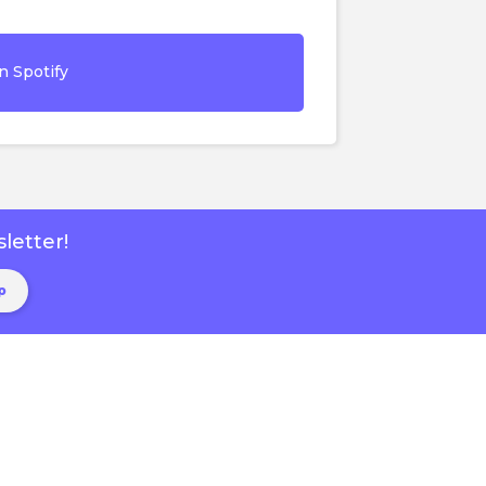
n Spotify
letter!