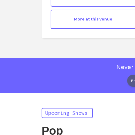
More at this venue
Never 
Upcoming Shows
Pop