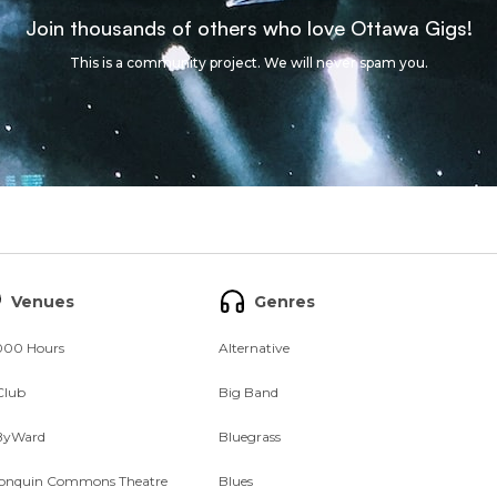
Join thousands of others who love Ottawa Gigs!
This is a community project. We will never spam you.
Venues
Genres
000 Hours
Alternative
Club
Big Band
ByWard
Bluegrass
onquin Commons Theatre
Blues