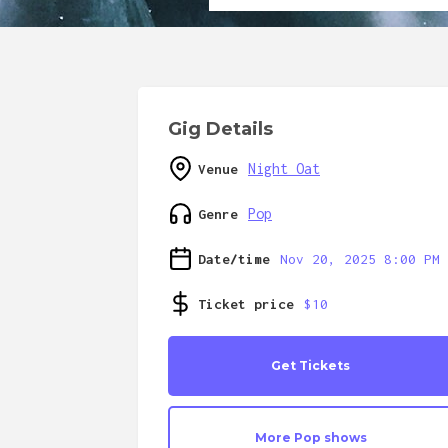
Gig Details
Night Oat
Venue
Pop
Genre
Date/time
Nov 20, 2025 8:00 PM
Ticket price
$10
Get Tickets
More
Pop
shows