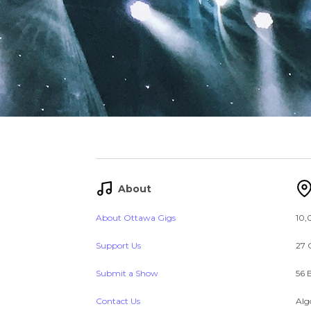
About
About Ottawa Gigs
10,
Support Us
27 
Submit a Show
56 
Contact Us
Alg