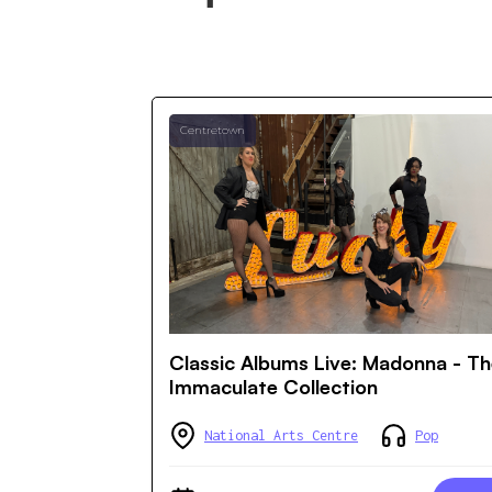
Centretown
Classic Albums Live: Madonna - T
Immaculate Collection
National Arts Centre
Pop