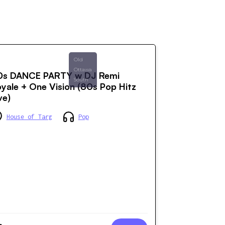
Old
Ottawa
0s DANCE PARTY w DJ Remi
South
yale + One Vision (80s Pop Hitz
ve)
House of Targ
Pop