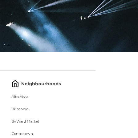
Neighbourhoods
Alta Vista
Britannia
ByWard Market
Centretown