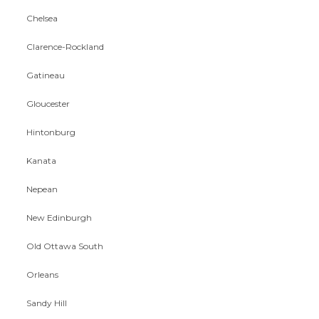
Chelsea
Clarence-Rockland
Gatineau
Gloucester
Hintonburg
Kanata
Nepean
New Edinburgh
Old Ottawa South
Orleans
Sandy Hill