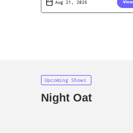
Aug 21, 2026
View
Upcoming Shows
Night Oat