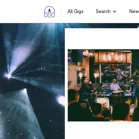
All Gigs
Search
News