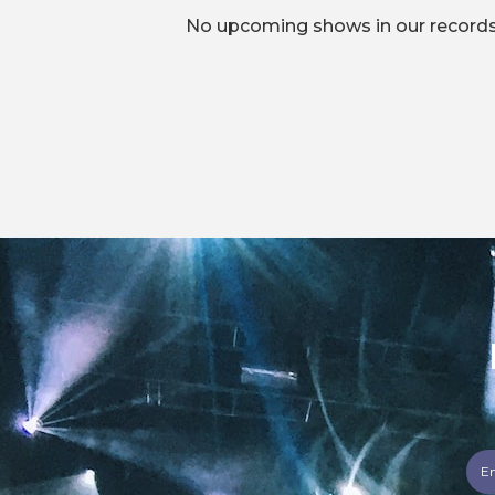
No upcoming shows in our records