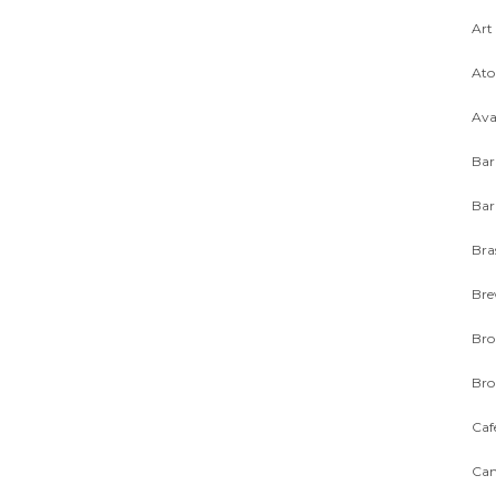
Art
Ato
Ava
Bar
Bar
Bra
Bre
Bro
Bro
Caf
Can