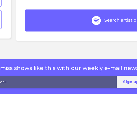
Search artist o
miss shows like this with our weekly e-mail news