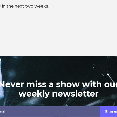
 in the next two weeks.
Never miss a show with ou
weekly newsletter