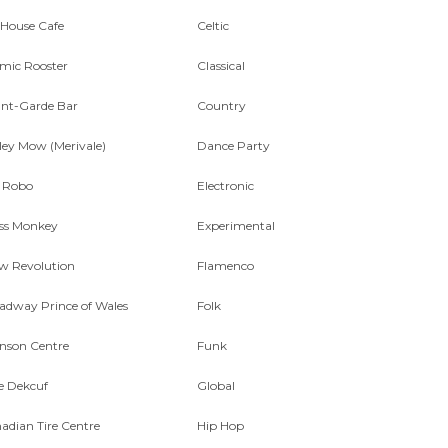
 House Cafe
Celtic
mic Rooster
Classical
nt-Garde Bar
Country
ley Mow (Merivale)
Dance Party
 Robo
Electronic
ss Monkey
Experimental
w Revolution
Flamenco
adway Prince of Wales
Folk
nson Centre
Funk
e Dekcuf
Global
adian Tire Centre
Hip Hop