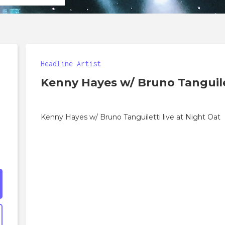
Headline Artist
Kenny Hayes w/ Bruno Tanguile
Kenny Hayes w/ Bruno Tanguiletti live at Night Oat