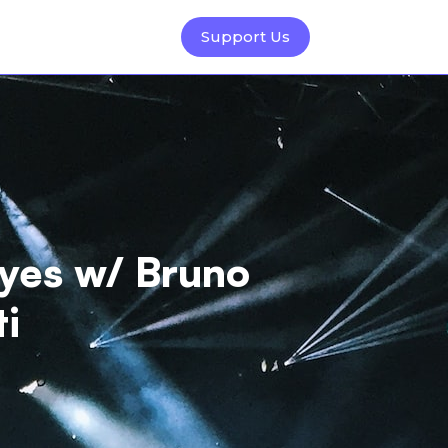
Support Us
yes w/ Bruno
ti