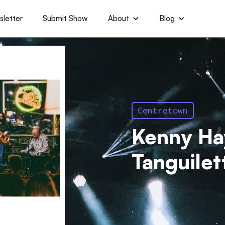
letter
Submit Show
About
Blog
Centretown
Kenny Ha
Tanguilet