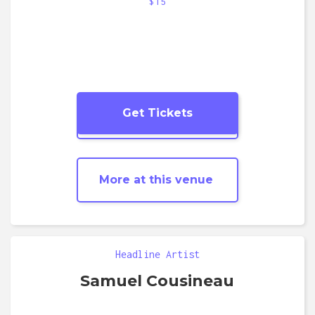
$15
Get Tickets
More
Jazz
shows
More at this venue
Headline Artist
Samuel Cousineau