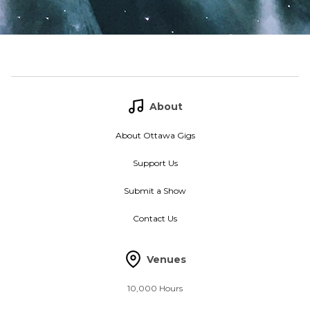
About
About Ottawa Gigs
Support Us
Submit a Show
Contact Us
Venues
10,000 Hours