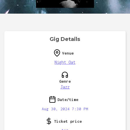
Gig Details
Venue
Night Oat
Genre
Jazz
Date/time
Aug 30, 2024 7:30 PM
Ticket price