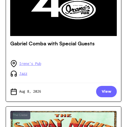
Gabriel Comba with Special Guests
Irene's Pub
Jazz
Aug 8, 2026
View
The Glebe