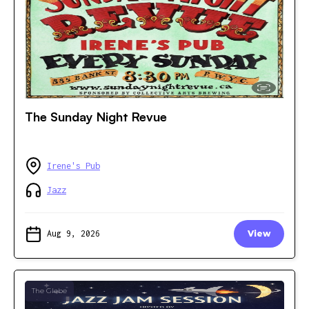
The Sunday Night Revue
Irene's Pub
Jazz
Aug 9, 2026
View
The Glebe