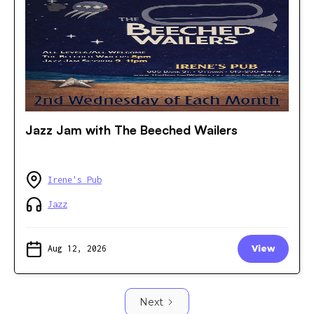
Jazz Jam with The Beeched Wailers
Irene's Pub
Jazz
Aug 12, 2026
View
Next