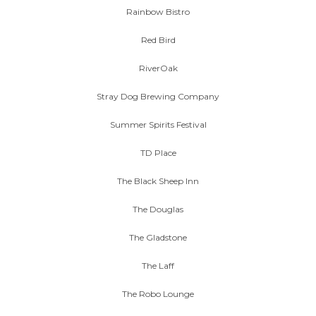
Rainbow Bistro
Red Bird
RiverOak
Stray Dog Brewing Company
Summer Spirits Festival
TD Place
The Black Sheep Inn
The Douglas
The Gladstone
The Laff
The Robo Lounge