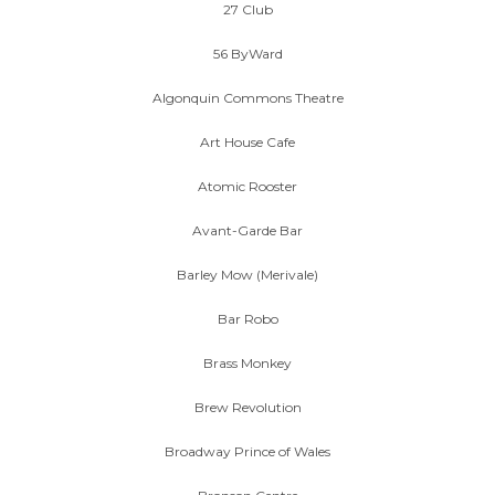
27 Club
56 ByWard
Algonquin Commons Theatre
Art House Cafe
Atomic Rooster
Avant-Garde Bar
Barley Mow (Merivale)
Bar Robo
Brass Monkey
Brew Revolution
Broadway Prince of Wales