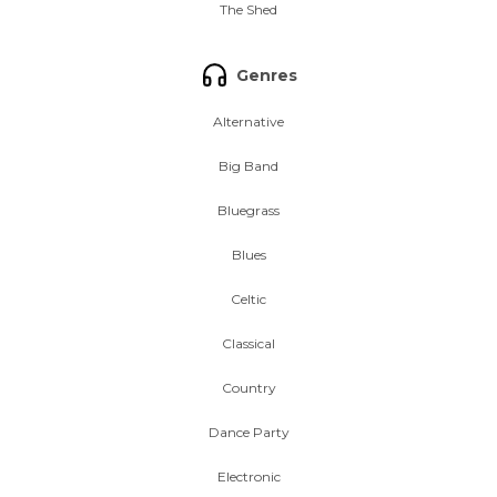
The Shed
Genres
Alternative
Big Band
Bluegrass
Blues
Celtic
Classical
Country
Dance Party
Electronic