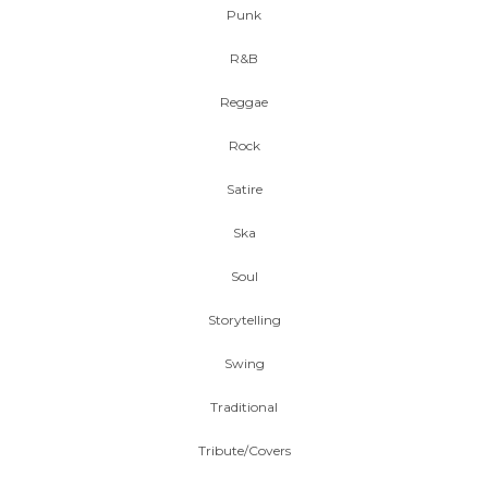
Punk
R&B
Reggae
Rock
Satire
Ska
Soul
Storytelling
Swing
Traditional
Tribute/Covers