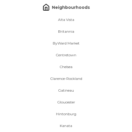
Neighbourhoods
Alta Vista
Britannia
ByWard Market
Centretown
Chelsea
Clarence-Rockland
Gatineau
Gloucester
Hintonburg
Kanata