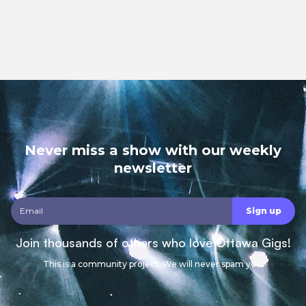
Never miss a show with our weekly
newsletter
Join thousands of others who love Ottawa Gigs!
This is a community project. We will never spam you.