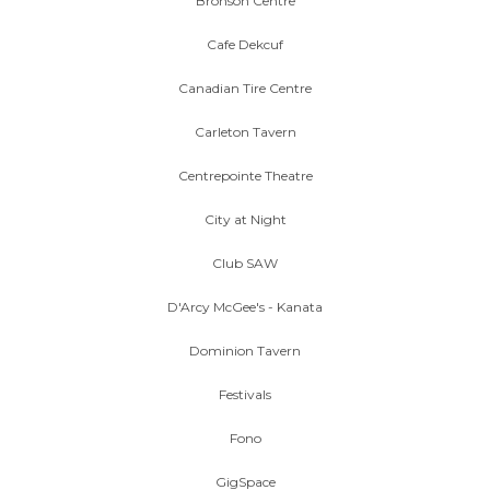
Bronson Centre
Cafe Dekcuf
Canadian Tire Centre
Carleton Tavern
Centrepointe Theatre
City at Night
Club SAW
D'Arcy McGee's - Kanata
Dominion Tavern
Festivals
Fono
GigSpace