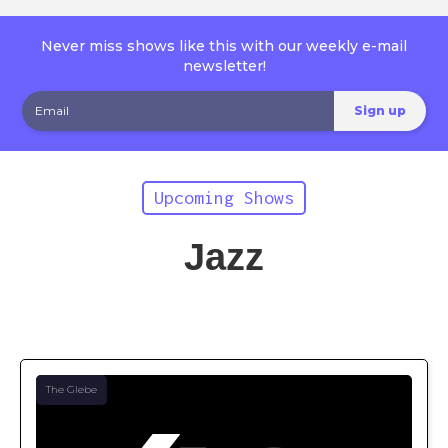
Never miss shows like this with our weekly e-mail
newsletter!
Upcoming Shows
Jazz
The Glebe