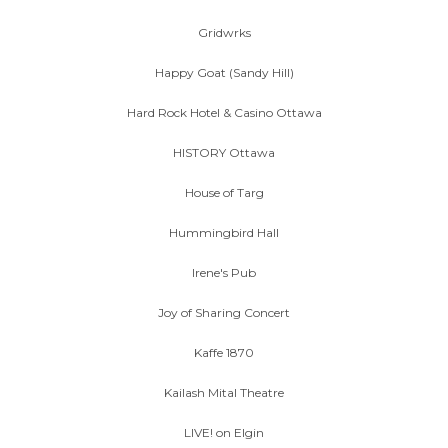
Gridwrks
Happy Goat (Sandy Hill)
Hard Rock Hotel & Casino Ottawa
HISTORY Ottawa
House of Targ
Hummingbird Hall
Irene's Pub
Joy of Sharing Concert
Kaffe 1870
Kailash Mital Theatre
LIVE! on Elgin