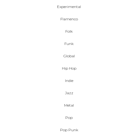
Experimental
Flamenco
Folk
Funk
Global
Hip Hop
Indie
Jazz
Metal
Pop
Pop Punk