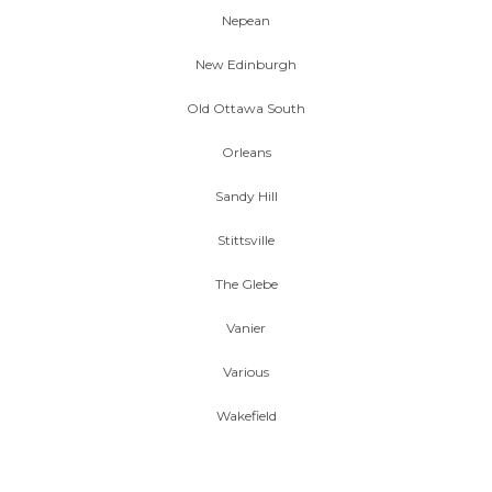
Nepean
New Edinburgh
Old Ottawa South
Orleans
Sandy Hill
Stittsville
The Glebe
Vanier
Various
Wakefield