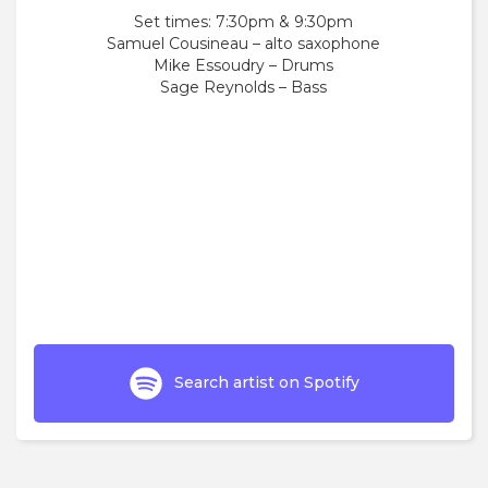
Set times: 7:30pm & 9:30pm
Samuel Cousineau – alto saxophone
Mike Essoudry – Drums
Sage Reynolds – Bass
Search artist on Spotify