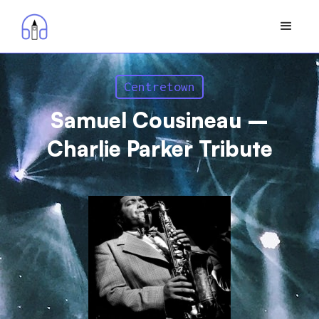
Centretown
Samuel Cousineau –
Charlie Parker Tribute