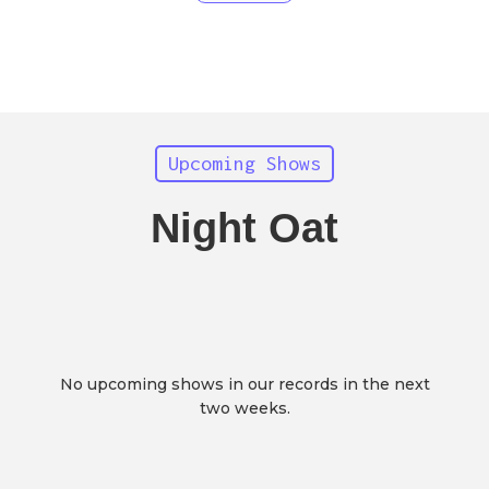
Upcoming Shows
Night Oat
No upcoming shows in our records in the next
two weeks.