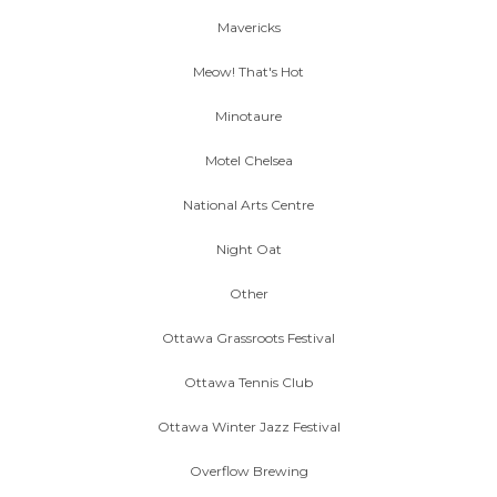
Mavericks
Meow! That's Hot
Minotaure
Motel Chelsea
National Arts Centre
Night Oat
Other
Ottawa Grassroots Festival
Ottawa Tennis Club
Ottawa Winter Jazz Festival
Overflow Brewing