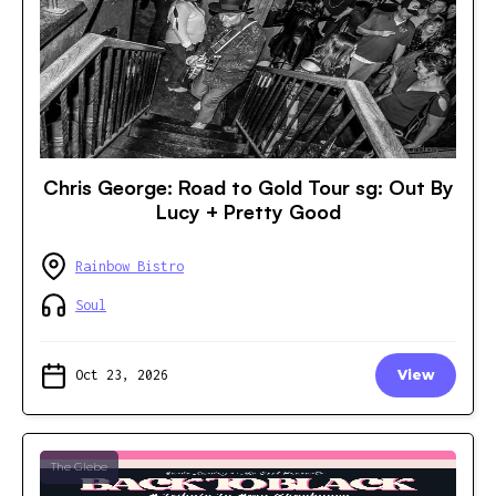
Chris George: Road to Gold Tour sg: Out By
Lucy + Pretty Good
Rainbow Bistro
Soul
Oct 23, 2026
View
The Glebe