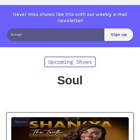
Never miss shows like this with our weekly e-mail
newsletter!
Upcoming Shows
Soul
Nepean