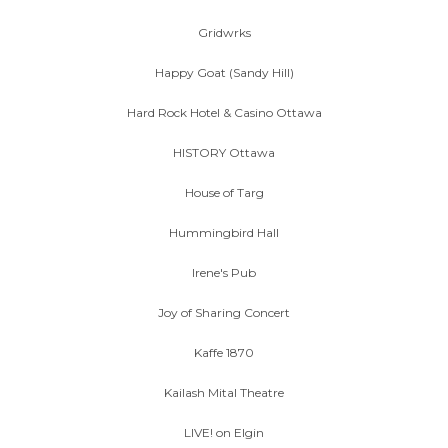
Gridwrks
Happy Goat (Sandy Hill)
Hard Rock Hotel & Casino Ottawa
HISTORY Ottawa
House of Targ
Hummingbird Hall
Irene's Pub
Joy of Sharing Concert
Kaffe 1870
Kailash Mital Theatre
LIVE! on Elgin