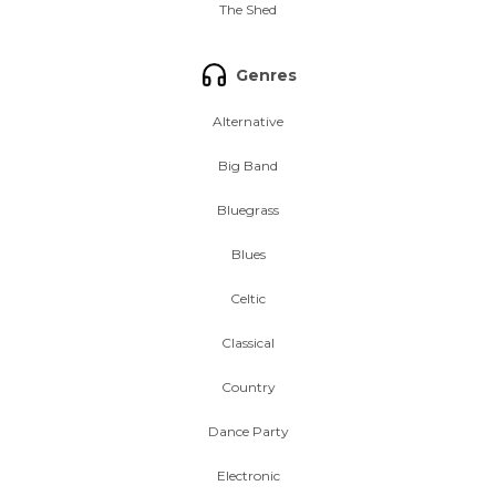
The Shed
Genres
Alternative
Big Band
Bluegrass
Blues
Celtic
Classical
Country
Dance Party
Electronic