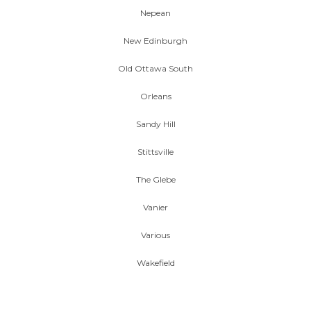
Nepean
New Edinburgh
Old Ottawa South
Orleans
Sandy Hill
Stittsville
The Glebe
Vanier
Various
Wakefield