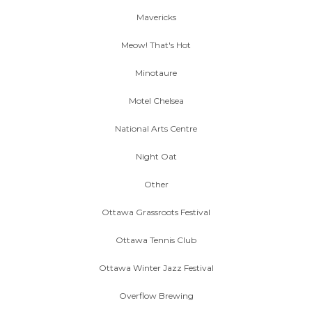
Mavericks
Meow! That's Hot
Minotaure
Motel Chelsea
National Arts Centre
Night Oat
Other
Ottawa Grassroots Festival
Ottawa Tennis Club
Ottawa Winter Jazz Festival
Overflow Brewing