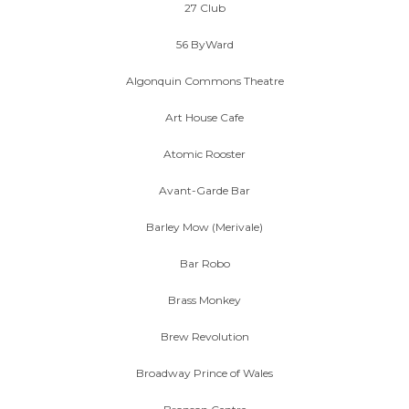
27 Club
56 ByWard
Algonquin Commons Theatre
Art House Cafe
Atomic Rooster
Avant-Garde Bar
Barley Mow (Merivale)
Bar Robo
Brass Monkey
Brew Revolution
Broadway Prince of Wales