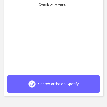
Check with venue
Search artist on Spotify