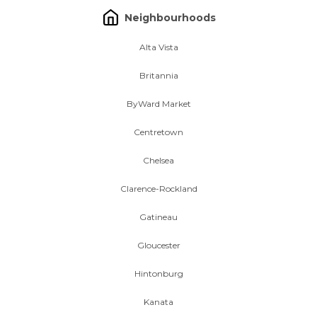
Neighbourhoods
Alta Vista
Britannia
ByWard Market
Centretown
Chelsea
Clarence-Rockland
Gatineau
Gloucester
Hintonburg
Kanata