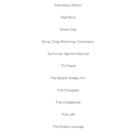
Rainbow Bistro
Red Bird
RiverOak
Stray Dog Brewing Company
Summer Spirits Festival
TD Place
The Black Sheep Inn
The Douglas
The Gladstone
The Laff
The Robo Lounge