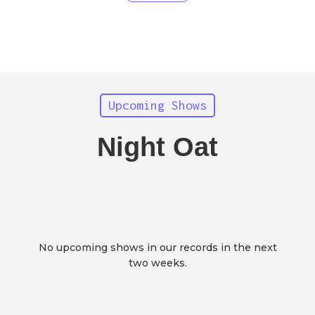
Upcoming Shows
Night Oat
No upcoming shows in our records in the next
two weeks.