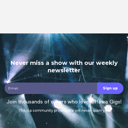
Never miss a show with our weekly
newsletter
Join thousands of others who love Ottawa Gigs!
This is a community project. We will never spam you.