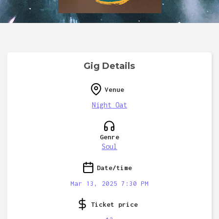
Gig Details
Venue
Night Oat
Genre
Soul
Date/time
Mar 13, 2025 7:30 PM
Ticket price