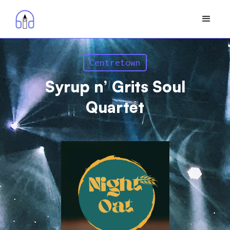
Centretown
Syrup n’ Grits Soul
Quartet