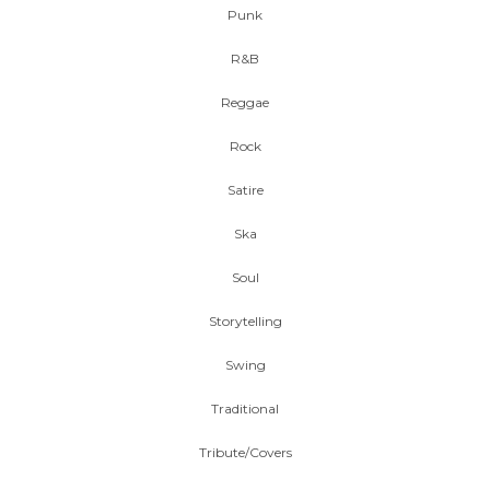
Punk
R&B
Reggae
Rock
Satire
Ska
Soul
Storytelling
Swing
Traditional
Tribute/Covers