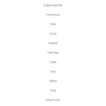
Experimental
Flamenco
Folk
Funk
Global
Hip Hop
Indie
Jazz
Metal
Pop
Pop Punk