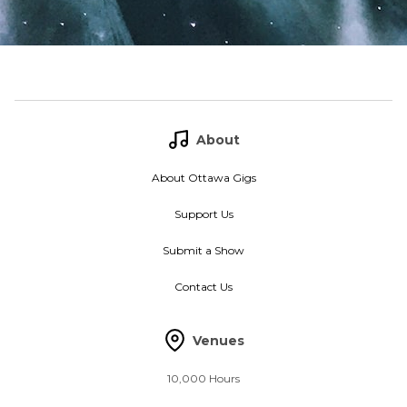
About
About Ottawa Gigs
Support Us
Submit a Show
Contact Us
Venues
10,000 Hours