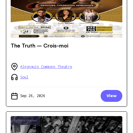
The Truth – Crois-moi
Algonquin Commons Theatre
Soul
Sep 26, 2026
View
ByWard Market