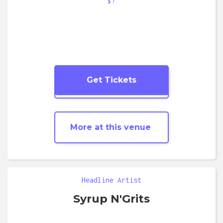
$?
Get Tickets
More
Soul
shows
More at this venue
Headline Artist
Syrup N'Grits