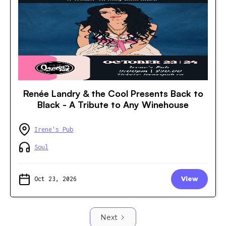
Renée Landry & the Cool Presents Back to
Black - A Tribute to Any Winehouse
Irene's Pub
Soul
Oct 23, 2026
View
Next