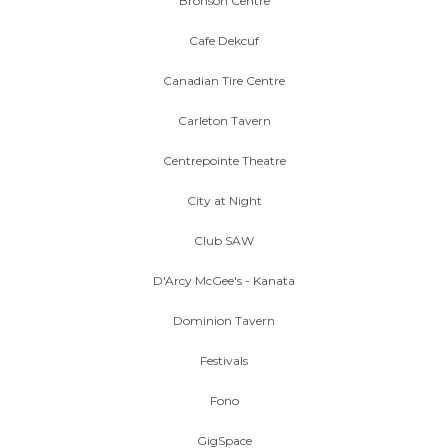
Bronson Centre
Cafe Dekcuf
Canadian Tire Centre
Carleton Tavern
Centrepointe Theatre
City at Night
Club SAW
D'Arcy McGee's - Kanata
Dominion Tavern
Festivals
Fono
GigSpace