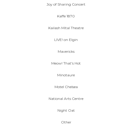
Joy of Sharing Concert
Kaffe 1870
Kailash Mital Theatre
LIVE! on Elgin
Mavericks
Meow! That's Hot
Minotaure
Motel Chelsea
National Arts Centre
Night Oat
Other