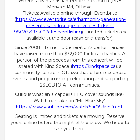
Where: Calvin Christian Reformed Church (1475
Merivale Rd, Ottawa)
Tickets: Available online through Eventbrite
(
https://www.eventbrite.ca/e/harmonic-generation-
presents-kaleidoscope-of-voices-tickets-
1986265493560?aff=eventlisting
). Limited tickets also
available at the door (cash or e-transfer).
Since 2008, Harmonic Generation's performances
have raised more than $32,000 for local charities. A
portion of the proceeds from this concert will be
shared with Kind Space (
https://kindspace.ca
), a
community centre in Ottawa that offers resources,
events, and programming celebrating and supporting
2SLGBTQIA+ communities.
Curious what an a cappella ELO cover sounds like?
Watch our take on "Mr. Blue Sky":
https://www.youtube.com/watch?v=O58iveifmeE
Seating is limited and tickets are moving. Reserve
yours online before the night of the show. We hope to
see you there!