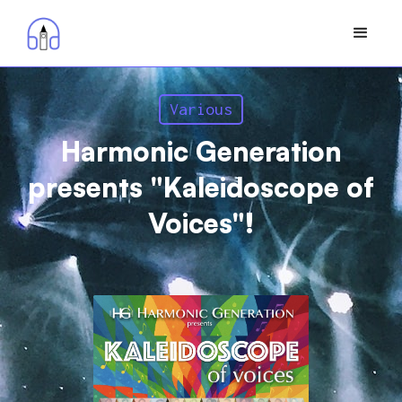
Various
Harmonic Generation
presents "Kaleidoscope of
Voices"!