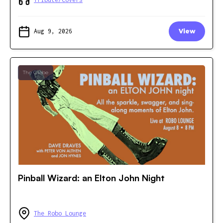
Aug 9, 2026
View
The Glebe
Pinball Wizard: an Elton John Night
The Robo Lounge