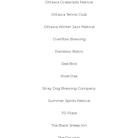
Ottawa Grassroots Festival
Ottawa Tennis Club
Ottawa Winter Jazz Festival
Overflow Brewing
Rainbow Bistro
Red Bird
RiverOak
Stray Dog Brewing Company
Summer Spirits Festival
TD Place
The Black Sheep Inn
The Douglas