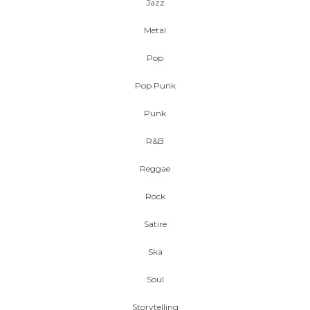
Jazz
Metal
Pop
Pop Punk
Punk
R&B
Reggae
Rock
Satire
Ska
Soul
Storytelling