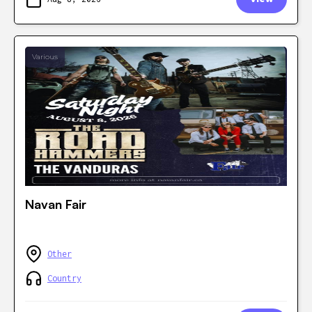
Various
Navan Fair
Other
Country