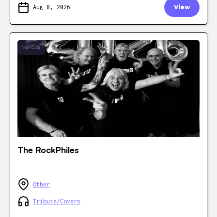
Aug 8, 2026
View
Various
The RockPhiles
Other
Tribute/Covers