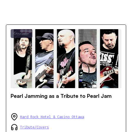
Gloucester
Pearl Jamming as a Tribute to Pearl Jam
Hard Rock Hotel & Casino Ottawa
Tribute/Covers