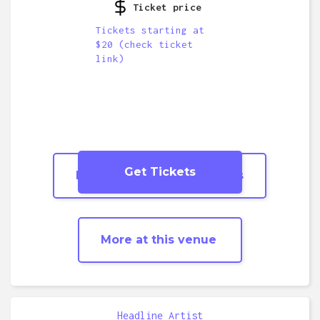
Ticket price
Tickets starting at
$20 (check ticket
link)
Get Tickets
More
Tribute/Covers
shows
More at this venue
Headline Artist