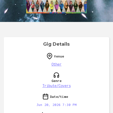
Gig Details
Venue
Other
Genre
Tribute/Covers
Date/time
Jun 20, 2026 7:30 PM