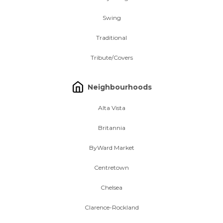
Swing
Traditional
Tribute/Covers
Neighbourhoods
Alta Vista
Britannia
ByWard Market
Centretown
Chelsea
Clarence-Rockland