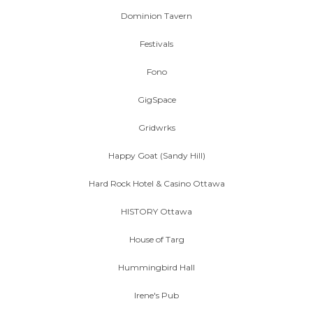
Dominion Tavern
Festivals
Fono
GigSpace
Gridwrks
Happy Goat (Sandy Hill)
Hard Rock Hotel & Casino Ottawa
HISTORY Ottawa
House of Targ
Hummingbird Hall
Irene's Pub