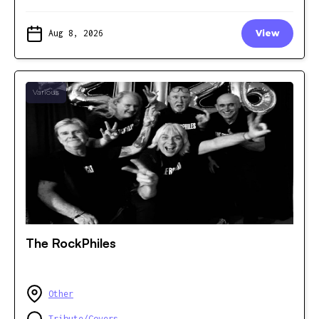
Aug 8, 2026
View
Various
The RockPhiles
Other
Tribute/Covers