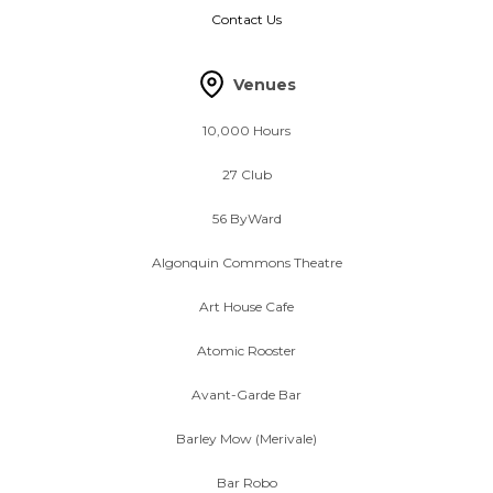
Contact Us
Venues
10,000 Hours
27 Club
56 ByWard
Algonquin Commons Theatre
Art House Cafe
Atomic Rooster
Avant-Garde Bar
Barley Mow (Merivale)
Bar Robo