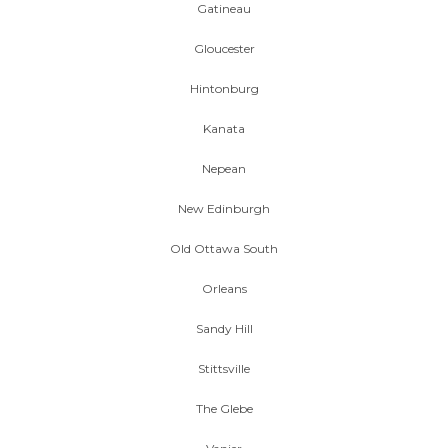
Gatineau
Gloucester
Hintonburg
Kanata
Nepean
New Edinburgh
Old Ottawa South
Orleans
Sandy Hill
Stittsville
The Glebe