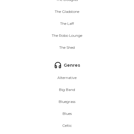
The Gladstone
The Laff
The Robo Lounge
The Shed
Genres
Alternative
Big Band
Bluegrass
Blues
Celtic