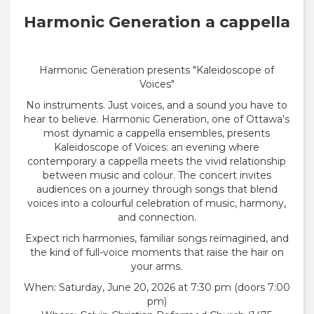
Harmonic Generation a cappella
Harmonic Generation presents "Kaleidoscope of
Voices"
No instruments. Just voices, and a sound you have to
hear to believe. Harmonic Generation, one of Ottawa's
most dynamic a cappella ensembles, presents
Kaleidoscope of Voices: an evening where
contemporary a cappella meets the vivid relationship
between music and colour. The concert invites
audiences on a journey through songs that blend
voices into a colourful celebration of music, harmony,
and connection.
Expect rich harmonies, familiar songs reimagined, and
the kind of full-voice moments that raise the hair on
your arms.
When: Saturday, June 20, 2026 at 7:30 pm (doors 7:00
pm)