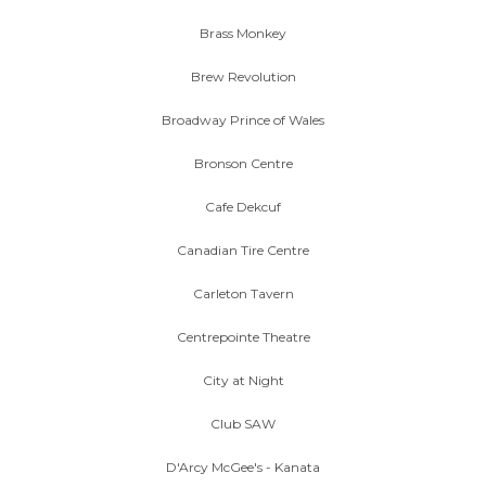
Brass Monkey
Brew Revolution
Broadway Prince of Wales
Bronson Centre
Cafe Dekcuf
Canadian Tire Centre
Carleton Tavern
Centrepointe Theatre
City at Night
Club SAW
D'Arcy McGee's - Kanata