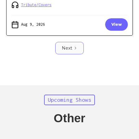
Tribute/Covers
Aug 9, 2026
View
Next
Upcoming Shows
Other