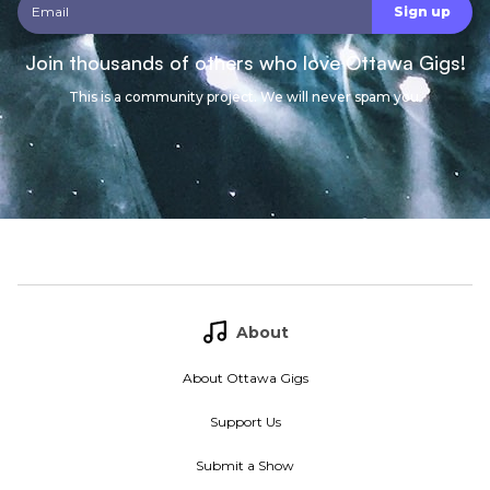
Join thousands of others who love Ottawa Gigs!
This is a community project. We will never spam you.
About
About Ottawa Gigs
Support Us
Submit a Show