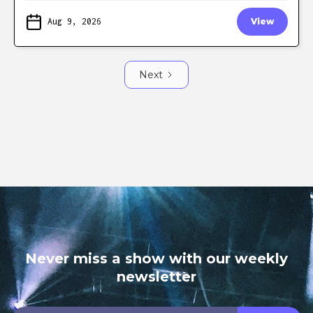
Aug 9, 2026
View
Next
Never miss a show with our weekly
newsletter