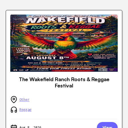
Various
The Wakefield Ranch Roots & Reggae
Festival
Other
Reggae
Aug 8, 2026
View