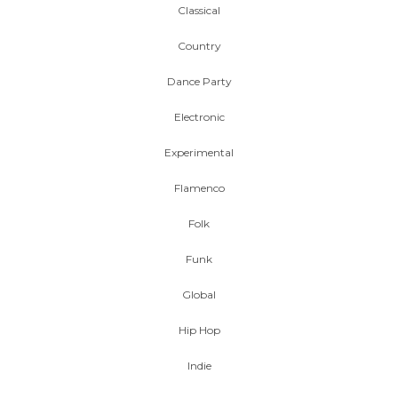
Classical
Country
Dance Party
Electronic
Experimental
Flamenco
Folk
Funk
Global
Hip Hop
Indie