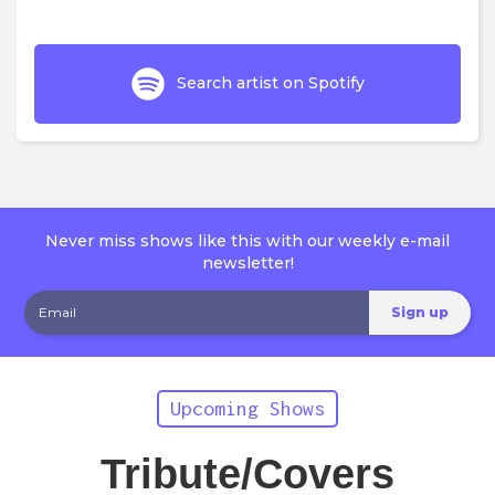
Search artist on Spotify
Never miss shows like this with our weekly e-mail
newsletter!
Upcoming Shows
Tribute/Covers