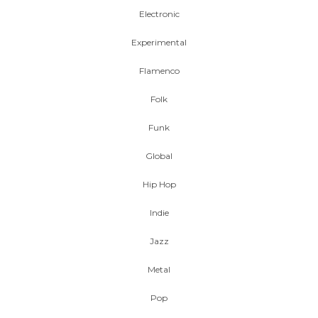
Electronic
Experimental
Flamenco
Folk
Funk
Global
Hip Hop
Indie
Jazz
Metal
Pop