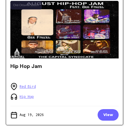
Old Ottawa South
Hip Hop Jam
Red Bird
Hip Hop
Aug 19, 2026
View