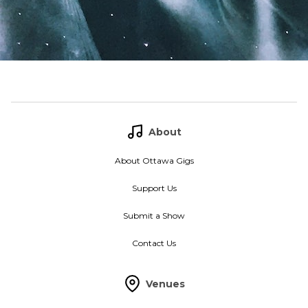
About
About Ottawa Gigs
Support Us
Submit a Show
Contact Us
Venues