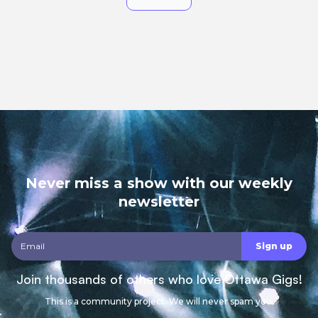
Never miss a show with our weekly
newsletter
Join thousands of others who love Ottawa Gigs!
This is a community project. We will never spam you.