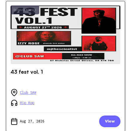
ByWard Market
43 fest vol. 1
Club SAW
Hip Hop
Aug 27, 2026
View