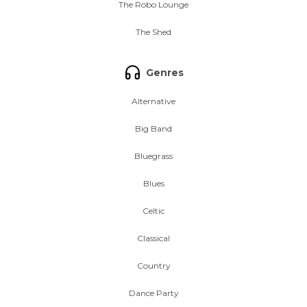
The Robo Lounge
The Shed
Genres
Alternative
Big Band
Bluegrass
Blues
Celtic
Classical
Country
Dance Party