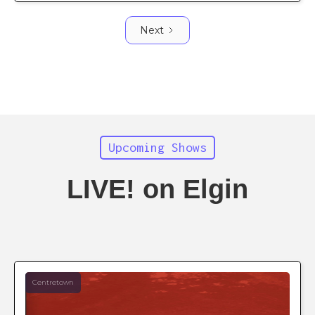
Next
Upcoming Shows
LIVE! on Elgin
Centretown