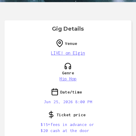
Gig Details
Venue
LIVE! on Elgin
Genre
Hip Hop
Date/time
Jun 25, 2026 8:00 PM
Ticket price
$15+fees in advance or
$20 cash at the door