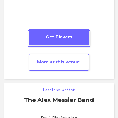
Get Tickets
More
Hip Hop
shows
More at this venue
Headline Artist
The Alex Messier Band