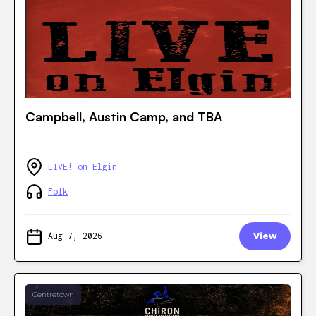
Campbell, Austin Camp, and TBA
LIVE! on Elgin
Folk
Aug 7, 2026
View
Centretown