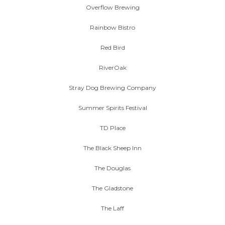
Overflow Brewing
Rainbow Bistro
Red Bird
RiverOak
Stray Dog Brewing Company
Summer Spirits Festival
TD Place
The Black Sheep Inn
The Douglas
The Gladstone
The Laff