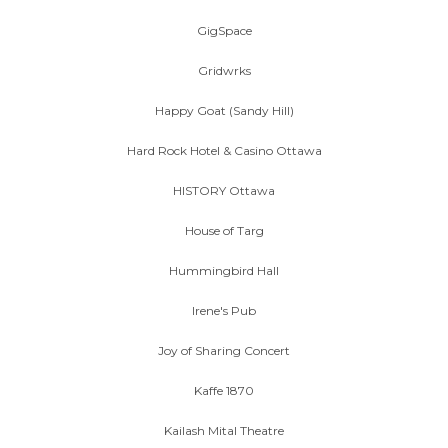
GigSpace
Gridwrks
Happy Goat (Sandy Hill)
Hard Rock Hotel & Casino Ottawa
HISTORY Ottawa
House of Targ
Hummingbird Hall
Irene's Pub
Joy of Sharing Concert
Kaffe 1870
Kailash Mital Theatre