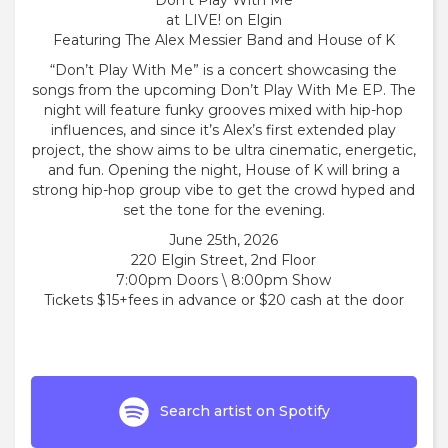
Don’t Play With Me
at LIVE! on Elgin
Featuring The Alex Messier Band and House of K
“Don’t Play With Me” is a concert showcasing the
songs from the upcoming Don’t Play With Me EP. The
night will feature funky grooves mixed with hip-hop
influences, and since it’s Alex’s first extended play
project, the show aims to be ultra cinematic, energetic,
and fun. Opening the night, House of K will bring a
strong hip-hop group vibe to get the crowd hyped and
set the tone for the evening.
June 25th, 2026
220 Elgin Street, 2nd Floor
7:00pm Doors \ 8:00pm Show
Tickets $15+fees in advance or $20 cash at the door
Search artist on Spotify