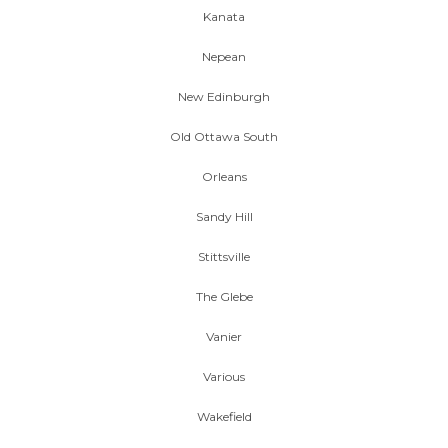
Kanata
Nepean
New Edinburgh
Old Ottawa South
Orleans
Sandy Hill
Stittsville
The Glebe
Vanier
Various
Wakefield