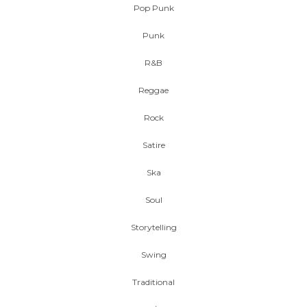
Pop Punk
Punk
R&B
Reggae
Rock
Satire
Ska
Soul
Storytelling
Swing
Traditional