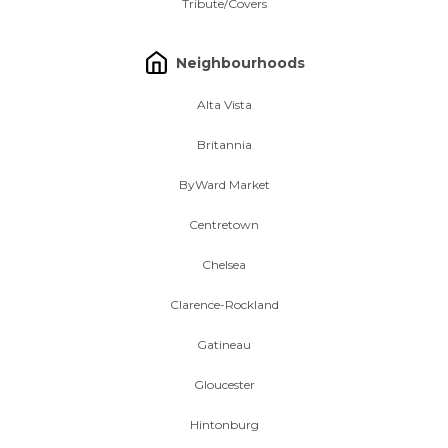
Tribute/Covers
Neighbourhoods
Alta Vista
Britannia
ByWard Market
Centretown
Chelsea
Clarence-Rockland
Gatineau
Gloucester
Hintonburg