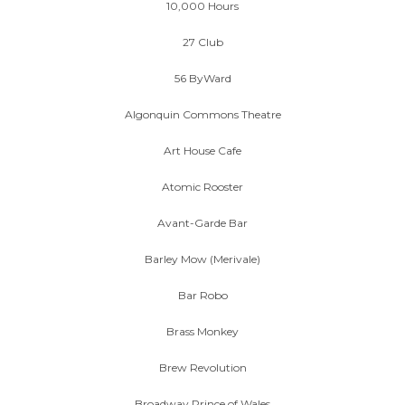
10,000 Hours
27 Club
56 ByWard
Algonquin Commons Theatre
Art House Cafe
Atomic Rooster
Avant-Garde Bar
Barley Mow (Merivale)
Bar Robo
Brass Monkey
Brew Revolution
Broadway Prince of Wales