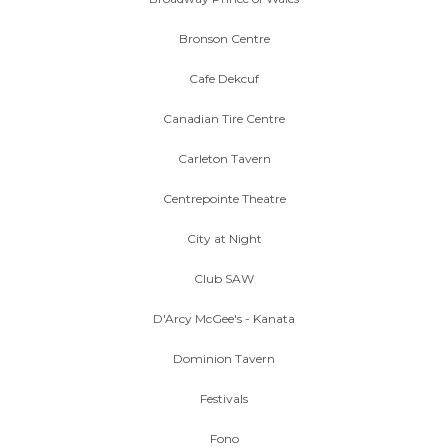
Bronson Centre
Cafe Dekcuf
Canadian Tire Centre
Carleton Tavern
Centrepointe Theatre
City at Night
Club SAW
D'Arcy McGee's - Kanata
Dominion Tavern
Festivals
Fono