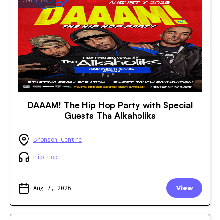
Centretown
DAAAM! The Hip Hop Party with Special
Guests Tha Alkaholiks
Bronson Centre
Hip Hop
Aug 7, 2026
View