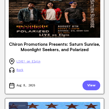
Chiron Promotions Presents: Saturn Sunrise,
Moonlight Seekers, and Polarized
LIVE! on Elgin
Rock
Aug 8, 2026
View
Centretown