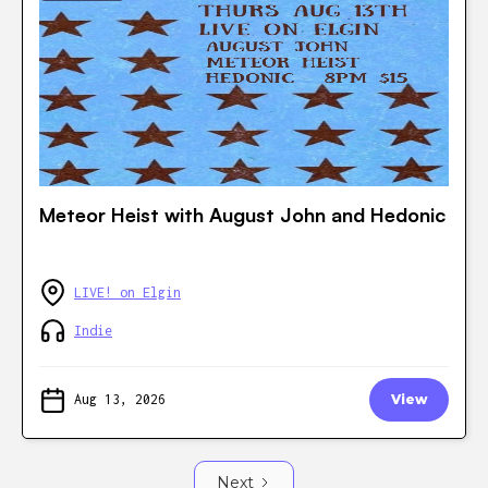
Meteor Heist with August John and Hedonic
LIVE! on Elgin
Indie
Aug 13, 2026
View
Next