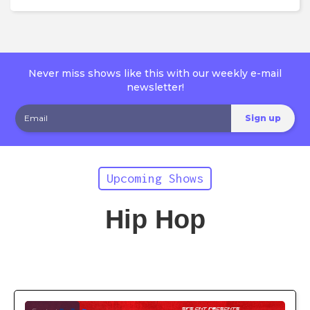
Never miss shows like this with our weekly e-mail
newsletter!
Upcoming Shows
Hip Hop