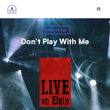
Centretown
Don’t Play With Me