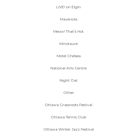
LIVE! on Elgin
Mavericks
Meow! That's Hot
Minotaure
Motel Chelsea
National Arts Centre
Night Oat
Other
Ottawa Grassroots Festival
Ottawa Tennis Club
Ottawa Winter Jazz Festival